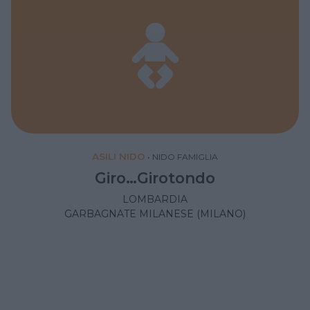
ASILI NIDO
•
NIDO FAMIGLIA
Giro…Girotondo
LOMBARDIA
GARBAGNATE MILANESE (MILANO)