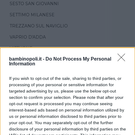
SESTO SAN GIOVANNI
SETTIMO MILANESE
TREZZANO SUL NAVIGLIO
VAPRIO D'ADDA
VITTUONE
bambinopoli.it -
Do Not Process My Personal
ZIBIDO SAN GIACOMO
Information
If you wish to opt-out of the sale, sharing to third parties, or
processing of your personal or sensitive information for
targeted advertising by us, please use the below opt-out
section to confirm your selection. Please note that after your
opt-out request is processed you may continue seeing
TIPO DI STRUTTURA
interest-based ads based on personal information utilized by
us or personal information disclosed to third parties prior to
Seleziona...
your opt-out. You may separately opt-out of the further
disclosure of your personal information by third parties on the