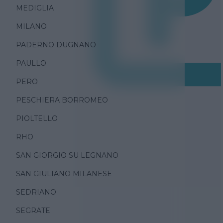
MEDIGLIA
MILANO
PADERNO DUGNANO
PAULLO
PERO
PESCHIERA BORROMEO
PIOLTELLO
RHO
SAN GIORGIO SU LEGNANO
SAN GIULIANO MILANESE
SEDRIANO
SEGRATE