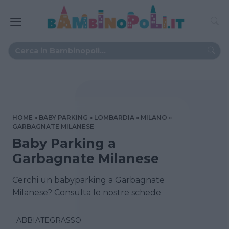
HOME
BABY PARKING
LOMBARDIA
MILANO
GARBAGNATE MILANESE
Baby Parking a
Garbagnate Milanese
Cerchi un babyparking a Garbagnate
Milanese? Consulta le nostre schede
ABBIATEGRASSO