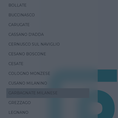
BOLLATE
BUCCINASCO
CARUGATE
CASSANO D'ADDA
CERNUSCO SUL NAVIGLIO
CESANO BOSCONE
CESATE
COLOGNO MONZESE
CUSANO MILANINO
GARBAGNATE MILANESE
GREZZAGO
LEGNANO