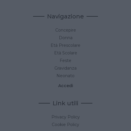
Navigazione
Concepire
Donna
Età Prescolare
Età Scolare
Feste
Gravidanza
Neonato
Accedi
Link utili
Privacy Policy
Cookie Policy