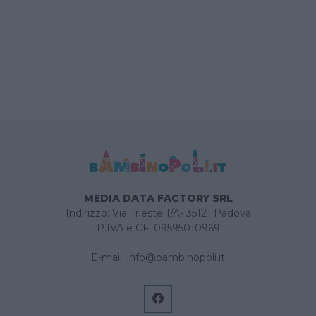
MEDIA DATA FACTORY SRL
Indirizzo: Via Trieste 1/A- 35121 Padova
P.IVA e CF: 09595010969
E-mail:
info@bambinopoli.it