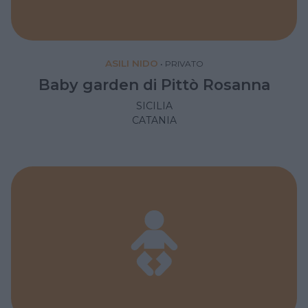
ASILI NIDO
•
PRIVATO
Baby garden di Pittò Rosanna
SICILIA
CATANIA