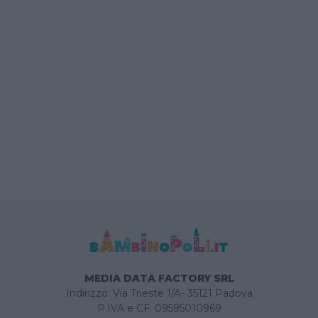
MEDIA DATA FACTORY SRL
Indirizzo: Via Trieste 1/A- 35121 Padova
P.IVA e CF: 09595010969