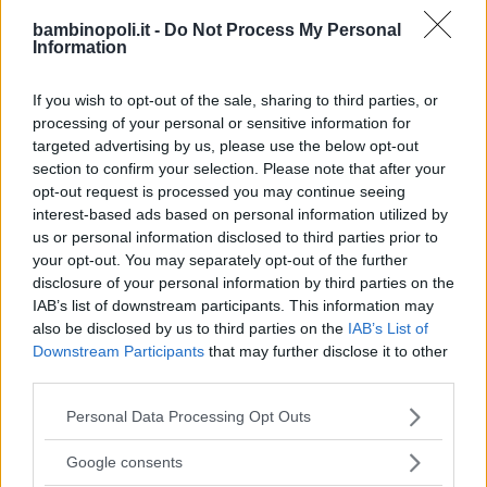
ASILI NIDO
•
PRIVATO
bambinopoli.it -
Do Not Process My Personal
Paperopoli
Information
SICILIA
If you wish to opt-out of the sale, sharing to third parties, or
CATANIA
processing of your personal or sensitive information for
targeted advertising by us, please use the below opt-out
section to confirm your selection. Please note that after your
opt-out request is processed you may continue seeing
interest-based ads based on personal information utilized by
us or personal information disclosed to third parties prior to
your opt-out. You may separately opt-out of the further
disclosure of your personal information by third parties on the
IAB’s list of downstream participants. This information may
also be disclosed by us to third parties on the
IAB’s List of
Downstream Participants
that may further disclose it to other
third parties.
Please note that this website/app uses one or more Google
Personal Data Processing Opt Outs
services and may gather and store information including but
LUDOTECA PER BAMBINI
not limited to your visit or usage behaviour. You may click to
Google consents
grant or deny consent to Google and its third-party tags to