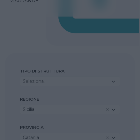
VIAGRANDE
TIPO DI STRUTTURA
Seleziona...
REGIONE
Sicilia
PROVINCIA
Catania