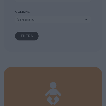
COMUNE
Seleziona...