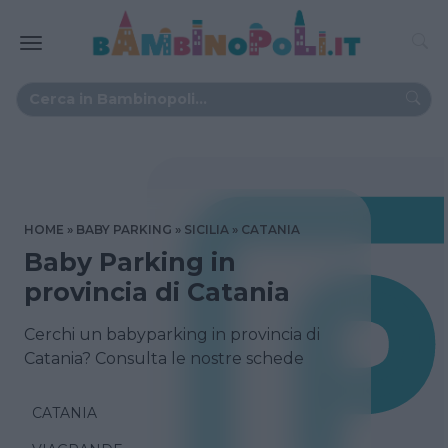
HOME
BABY PARKING
SICILIA
CATANIA
Baby Parking in
provincia di Catania
Cerchi un babyparking in provincia di
Catania? Consulta le nostre schede
CATANIA