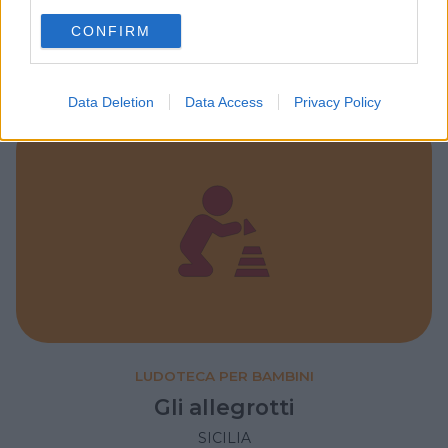
Il piccolo principe
use your data for below specified purposes in below Google
SICILIA
CONFIRM
consent section.
CATANIA
Data Deletion
Data Access
Privacy Policy
LUDOTECA PER BAMBINI
Gli allegrotti
SICILIA