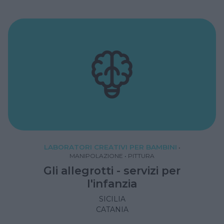
LABORATORI CREATIVI PER BAMBINI
•
MANIPOLAZIONE
•
PITTURA
Gli allegrotti - servizi per
l'infanzia
SICILIA
CATANIA