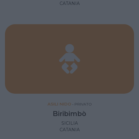
CATANIA
ASILI NIDO
•
PRIVATO
Biribimbò
SICILIA
CATANIA