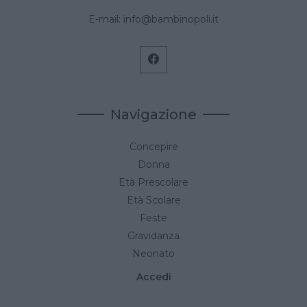
E-mail:
info@bambinopoli.it
Navigazione
Concepire
Donna
Età Prescolare
Età Scolare
Feste
Gravidanza
Neonato
Accedi