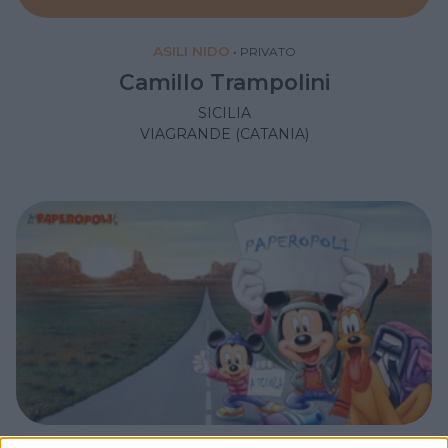
ASILI NIDO
•
PRIVATO
Camillo Trampolini
SICILIA
VIAGRANDE (CATANIA)