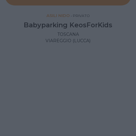
ASILI NIDO
•
PRIVATO
Babyparking KeosForKids
TOSCANA
VIAREGGIO (LUCCA)