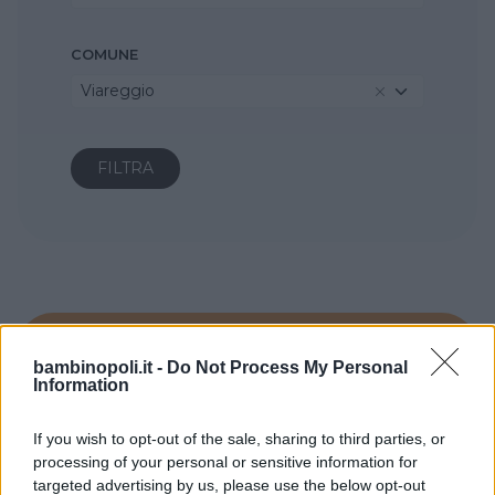
COMUNE
Viareggio
bambinopoli.it -
Do Not Process My Personal
Information
If you wish to opt-out of the sale, sharing to third parties, or
processing of your personal or sensitive information for
targeted advertising by us, please use the below opt-out