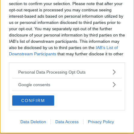
section to confirm your selection. Please note that after your
opt-out request is processed you may continue seeing
interest-based ads based on personal information utilized by
us or personal information disclosed to third parties prior to
ASILI NIDO
•
IN LINGUA
•
PRIVATO
your opt-out. You may separately opt-out of the further
disclosure of your personal information by third parties on the
Bilingue Nidogiocando
IAB’s list of downstream participants. This information may
TOSCANA
also be disclosed by us to third parties on the
IAB’s List of
VIAREGGIO (LUCCA)
Downstream Participants
that may further disclose it to other
third parties.
Please note that this website/app uses one or more Google
Personal Data Processing Opt Outs
services and may gather and store information including but
not limited to your visit or usage behaviour. You may click to
Google consents
grant or deny consent to Google and its third-party tags to
use your data for below specified purposes in below Google
CONFIRM
consent section.
Data Deletion
Data Access
Privacy Policy