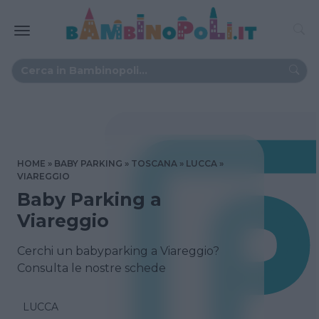
HOME
BABY PARKING
TOSCANA
LUCCA
VIAREGGIO
Baby Parking a
Viareggio
Cerchi un babyparking a Viareggio?
Consulta le nostre schede
LUCCA