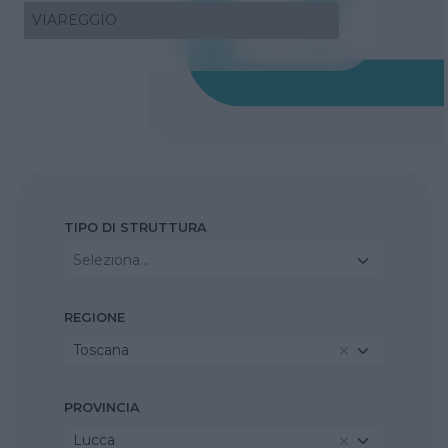
VIAREGGIO
TIPO DI STRUTTURA
Seleziona...
REGIONE
Toscana
PROVINCIA
Lucca