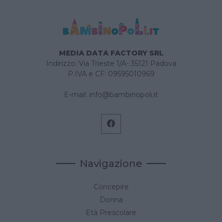
MEDIA DATA FACTORY SRL
Indirizzo: Via Trieste 1/A- 35121 Padova
P.IVA e CF: 09595010969
E-mail:
info@bambinopoli.it
Navigazione
Concepire
Donna
Età Prescolare