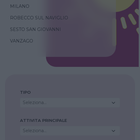
MILANO
ROBECCO SUL NAVIGLIO
SESTO SAN GIOVANNI
VANZAGO
TIPO
Seleziona...
ATTIVITA PRINCIPALE
Seleziona...