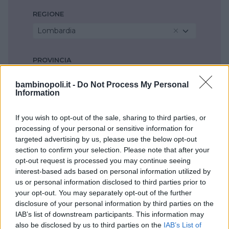
REGIONE
Lombardia
PROVINCIA
Milano
bambinopoli.it -
Do Not Process My Personal
Information
COMUNE
If you wish to opt-out of the sale, sharing to third parties, or
Cornaredo
processing of your personal or sensitive information for
targeted advertising by us, please use the below opt-out
section to confirm your selection. Please note that after your
opt-out request is processed you may continue seeing
interest-based ads based on personal information utilized by
us or personal information disclosed to third parties prior to
your opt-out. You may separately opt-out of the further
disclosure of your personal information by third parties on the
IAB’s list of downstream participants. This information may
also be disclosed by us to third parties on the
IAB’s List of