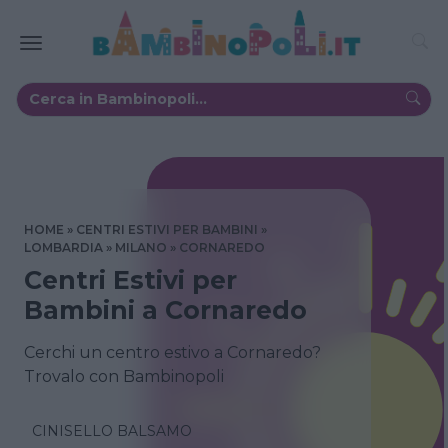
HOME
CENTRI ESTIVI PER BAMBINI
LOMBARDIA
MILANO
CORNAREDO
Centri Estivi per
Bambini a Cornaredo
Cerchi un centro estivo a Cornaredo?
Trovalo con Bambinopoli
CINISELLO BALSAMO