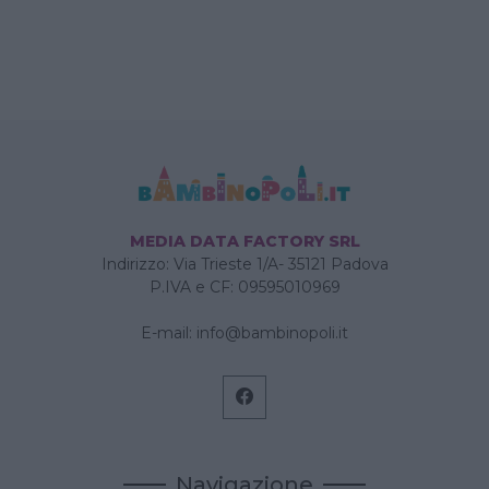
MEDIA DATA FACTORY SRL
Indirizzo: Via Trieste 1/A- 35121 Padova
P.IVA e CF: 09595010969
E-mail:
info@bambinopoli.it
Navigazione