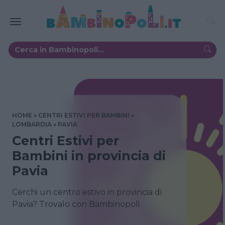
HOME
CENTRI ESTIVI PER BAMBINI
LOMBARDIA
PAVIA
Centri Estivi per
Bambini in provincia di
Pavia
Cerchi un centro estivo in provincia di
Pavia? Trovalo con Bambinopoli