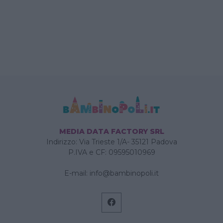
MEDIA DATA FACTORY SRL
Indirizzo: Via Trieste 1/A- 35121 Padova
P.IVA e CF: 09595010969
E-mail:
info@bambinopoli.it