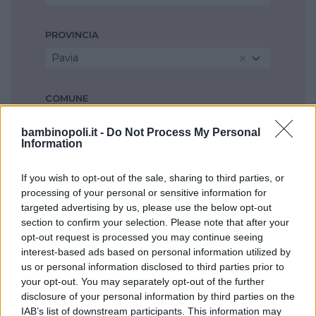
PROVINCIA
Pavia
COMUNE
Seleziona...
bambinopoli.it -
Do Not Process My Personal
Information
If you wish to opt-out of the sale, sharing to third parties, or
processing of your personal or sensitive information for
targeted advertising by us, please use the below opt-out
section to confirm your selection. Please note that after your
opt-out request is processed you may continue seeing
interest-based ads based on personal information utilized by
us or personal information disclosed to third parties prior to
your opt-out. You may separately opt-out of the further
disclosure of your personal information by third parties on the
IAB’s list of downstream participants. This information may