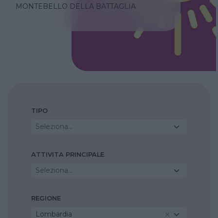
MONTEBELLO DELLA BATTAGLIA
TIPO
Seleziona...
ATTIVITA PRINCIPALE
Seleziona...
REGIONE
Lombardia