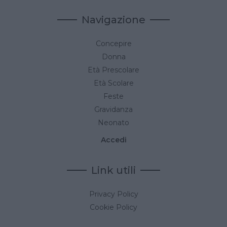
Navigazione
Concepire
Donna
Età Prescolare
Età Scolare
Feste
Gravidanza
Neonato
Accedi
Link utili
Privacy Policy
Cookie Policy