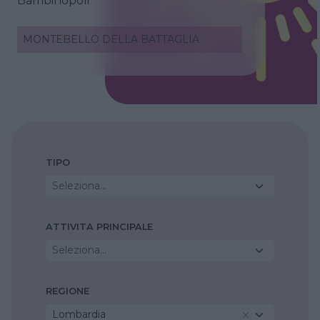
Bambinopoli
MONTEBELLO DELLA BATTAGLIA
TIPO
Seleziona...
ATTIVITA PRINCIPALE
Seleziona...
REGIONE
Lombardia