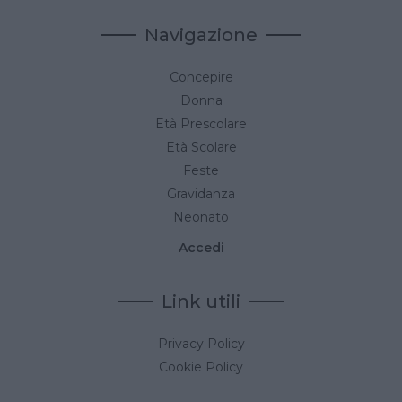
Navigazione
Concepire
Donna
Età Prescolare
Età Scolare
Feste
Gravidanza
Neonato
Accedi
Link utili
Privacy Policy
Cookie Policy