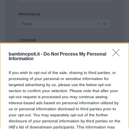
PROVINCIA
Pavia
COMUNE
Montebello della Battaglia
bambinopoli.it -
Do Not Process My Personal
Information
If you wish to opt-out of the sale, sharing to third parties, or
processing of your personal or sensitive information for
targeted advertising by us, please use the below opt-out
section to confirm your selection. Please note that after your
opt-out request is processed you may continue seeing
interest-based ads based on personal information utilized by
us or personal information disclosed to third parties prior to
your opt-out. You may separately opt-out of the further
disclosure of your personal information by third parties on the
IAB’s list of downstream participants. This information may