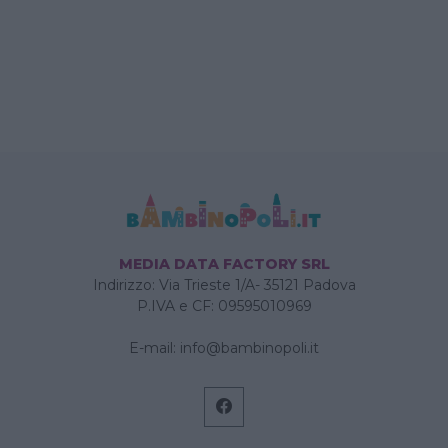
MEDIA DATA FACTORY SRL
Indirizzo: Via Trieste 1/A- 35121 Padova
P.IVA e CF: 09595010969
E-mail:
info@bambinopoli.it