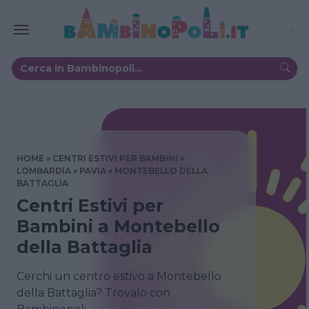
HOME
CENTRI ESTIVI PER BAMBINI
LOMBARDIA
PAVIA
MONTEBELLO DELLA
BATTAGLIA
Centri Estivi per
Bambini a Montebello
della Battaglia
Cerchi un centro estivo a Montebello
della Battaglia? Trovalo con