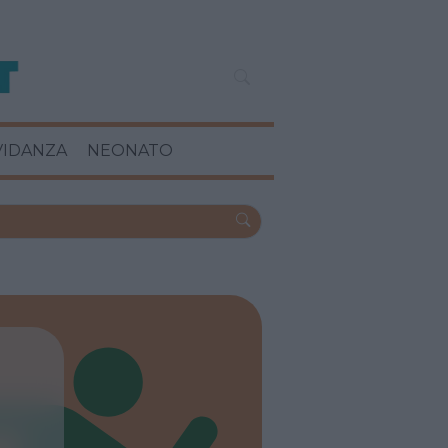
VIDANZA
NEONATO