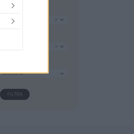
REGIONE
Abruzzo
PROVINCIA
L'Aquila
COMUNE
Seleziona...