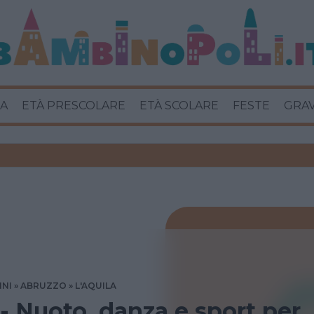
A
ETÀ PRESCOLARE
ETÀ SCOLARE
FESTE
GRA
INI
ABRUZZO
L'AQUILA
 - Nuoto, danza e sport per