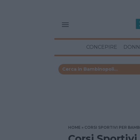
CONCEPIRE
DONN
HOME
CORSI SPORTIVI PER BAMB
Corsi Sportivi