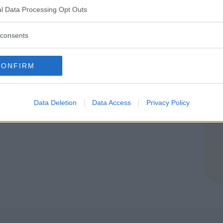
 (L'AQUILA)
l Data Processing Opt Outs
QUATICITÀ
•
HIP HOP
•
DANZA
consents
acqua Smile*
CONFIRM
Data Deletion
Data Access
Privacy Policy