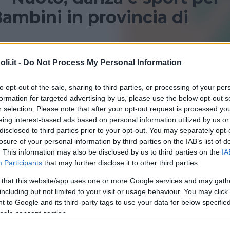
ambini in provincia di
provincia di L’Aquila per bambini? Consulta le nostre
i.it -
Do Not Process My Personal Information
i sportivi!
to opt-out of the sale, sharing to third parties, or processing of your per
formation for targeted advertising by us, please use the below opt-out s
L'AQUILA
r selection. Please note that after your opt-out request is processed y
eing interest-based ads based on personal information utilized by us or
disclosed to third parties prior to your opt-out. You may separately opt-
losure of your personal information by third parties on the IAB’s list of
. This information may also be disclosed by us to third parties on the
IA
Participants
that may further disclose it to other third parties.
 that this website/app uses one or more Google services and may gath
QUATICITÀ
•
GINNASTICA PREPARTO
including but not limited to your visit or usage behaviour. You may click 
na Pinguino Nuoto
 to Google and its third-party tags to use your data for below specifi
ogle consent section.