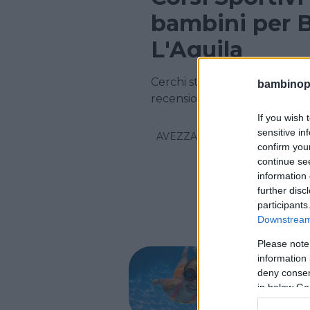
bambini per B
L'Aquila
Cerchi strutture Sportive in 
bambinopol
recensioni su centinaia di cors
If you wish 
sensitive in
AVEZZANO
confirm you
continue se
information 
further disc
participants
Downstream 
Please note
NUOTO AC
information 
Pisci
deny consent
in below Go
ABRUZZO