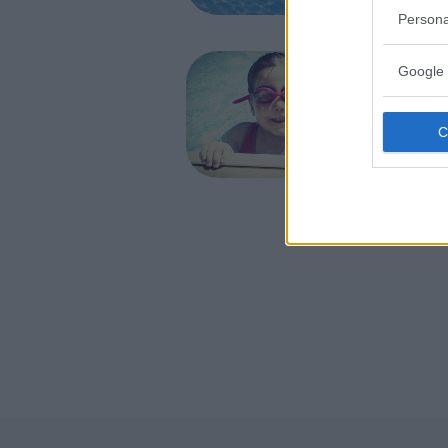
AVEZZANO
Persona
NUOTO AC
Google 
Verde
ABRUZZO
L'AQUILA