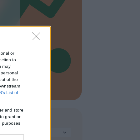
sonal or
ection to
ou may
 personal
out of the
 downstream
B’s List of
er and store
to grant or
TIPO
ed purposes
Seleziona...