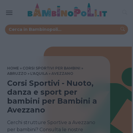
HOME
CORSI SPORTIVI PER BAMBINI
ABRUZZO
L'AQUILA
AVEZZANO
Corsi Sportivi - Nuoto,
danza e sport per
bambini per Bambini a
Avezzano
Cerchi strutture Sportive a Avezzano
per bambini? Consulta le nostre