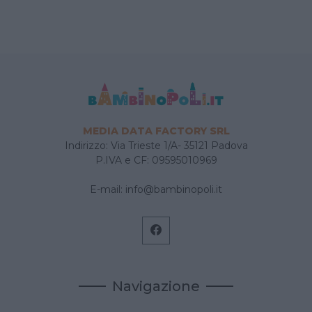
MEDIA DATA FACTORY SRL
Indirizzo: Via Trieste 1/A- 35121 Padova
P.IVA e CF: 09595010969
E-mail:
info@bambinopoli.it
Navigazione