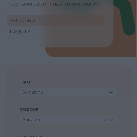
recensioni su centinaia di corsi sportivi!
AVEZZANO
L'AQUILA
TIPO
Seleziona...
REGIONE
Abruzzo