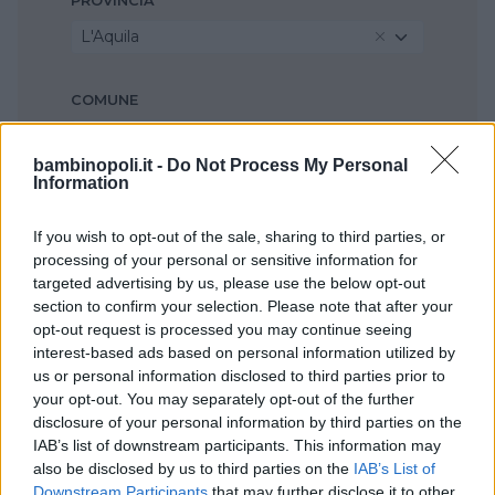
PROVINCIA
L'Aquila
COMUNE
Avezzano
bambinopoli.it -
Do Not Process My Personal
Information
If you wish to opt-out of the sale, sharing to third parties, or
processing of your personal or sensitive information for
targeted advertising by us, please use the below opt-out
section to confirm your selection. Please note that after your
opt-out request is processed you may continue seeing
interest-based ads based on personal information utilized by
us or personal information disclosed to third parties prior to
your opt-out. You may separately opt-out of the further
disclosure of your personal information by third parties on the
IAB’s list of downstream participants. This information may
also be disclosed by us to third parties on the
IAB’s List of
Downstream Participants
that may further disclose it to other