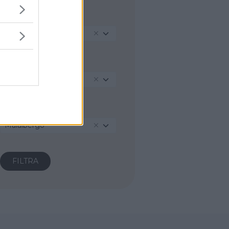
REGIONE
Emilia-Romagna
PROVINCIA
Bologna
COMUNE
Malalbergo