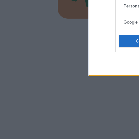
EMILIA-
Persona
MALALBE
Google 