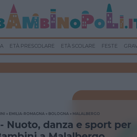
A
ETÀ PRESCOLARE
ETÀ SCOLARE
FESTE
GRA
INI
EMILIA-ROMAGNA
BOLOGNA
MALALBERGO
 - Nuoto, danza e sport per
Bambini a Malalbergo