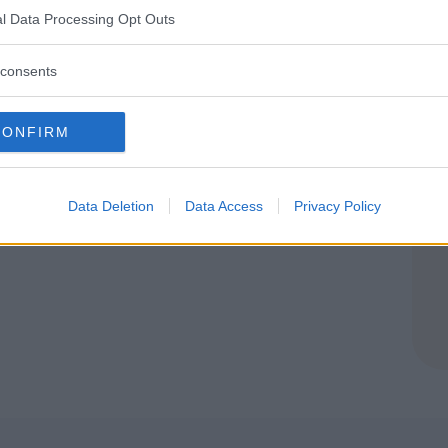
ROMAGNA
l Data Processing Opt Outs
RGO (BOLOGNA)
consents
CONFIRM
Data Deletion
Data Access
Privacy Policy