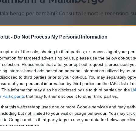
Malalbergo per bambini? Consulta le nostre recensioni s
i.it -
Do Not Process My Personal Information
BOLOGNA
CASALECCHIO DI RENO
MALALBERGO
SAN GIORGIO DI PIANO
to opt-out of the sale, sharing to third parties, or processing of your per
formation for targeted advertising by us, please use the below opt-out s
SAN PIETRO IN CASALE
SANT'AGATA BOLOGNESE
r selection. Please note that after your opt-out request is processed y
eing interest-based ads based on personal information utilized by us or
disclosed to third parties prior to your opt-out. You may separately opt-
losure of your personal information by third parties on the IAB’s list of
. This information may also be disclosed by us to third parties on the
IA
Participants
that may further disclose it to other third parties.
 that this website/app uses one or more Google services and may gath
including but not limited to your visit or usage behaviour. You may click 
QUATICITÀ
•
GINNASTICA PREPARTO
 to Google and its third-party tags to use your data for below specifi
na di Altedo
ogle consent section.