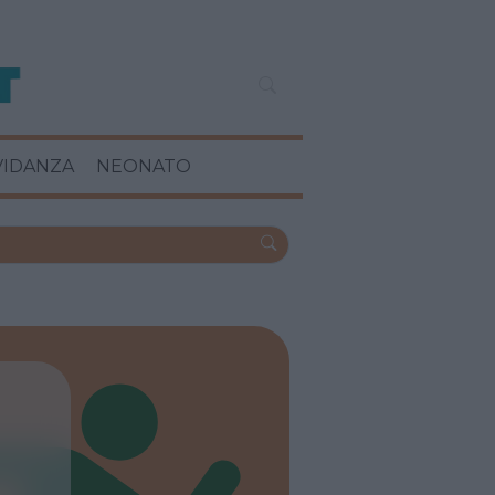
VIDANZA
NEONATO