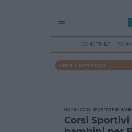
CONCEPIRE
DONN
HOME
CORSI SPORTIVI PER BAMB
Corsi Sportivi
bambini per 