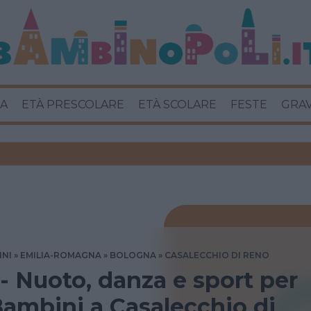
A
ETÀ PRESCOLARE
ETÀ SCOLARE
FESTE
GRA
INI
EMILIA-ROMAGNA
BOLOGNA
CASALECCHIO DI RENO
 - Nuoto, danza e sport per
ambini a Casalecchio di