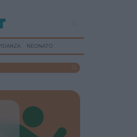
VIDANZA
NEONATO