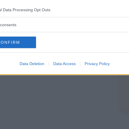
ROMAGNA
l Data Processing Opt Outs
HIO DI RENO (BOLOGNA)
consents
CONFIRM
Data Deletion
Data Access
Privacy Policy