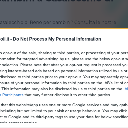
Casalecchio di Reno per bambini? Consulta le nostre
i sportivi!
i.it -
Do Not Process My Personal Information
BOLOGNA
CASALECCHIO DI RENO
to opt-out of the sale, sharing to third parties, or processing of your per
MALALBERGO
SAN GIORGIO DI PIANO
formation for targeted advertising by us, please use the below opt-out s
r selection. Please note that after your opt-out request is processed y
SAN PIETRO IN CASALE
SANT'AGATA BOLOGNESE
eing interest-based ads based on personal information utilized by us or
disclosed to third parties prior to your opt-out. You may separately opt-
losure of your personal information by third parties on the IAB’s list of
. This information may also be disclosed by us to third parties on the
IA
Participants
that may further disclose it to other third parties.
 that this website/app uses one or more Google services and may gath
including but not limited to your visit or usage behaviour. You may click 
GGIO
 to Google and its third-party tags to use your data for below specifi
ogle consent section.
 Club Bologna*