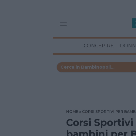
CONCEPIRE
DONN
HOME
CORSI SPORTIVI PER BAMB
Corsi Sportivi
bambini per B