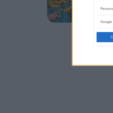
EMILIA-
Persona
CASALECC
Google 