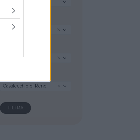
Seleziona...
REGIONE
Emilia-Romagna
PROVINCIA
Bologna
COMUNE
Casalecchio di Reno