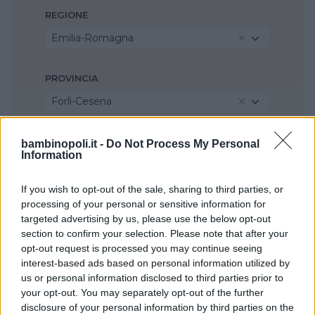
REGIONE
Emilia-Romagna
PROVINCIA
Forlì-Cesena
COMUNE
bambinopoli.it -
Do Not Process My Personal
Information
Longiano
If you wish to opt-out of the sale, sharing to third parties, or
processing of your personal or sensitive information for
targeted advertising by us, please use the below opt-out
section to confirm your selection. Please note that after your
opt-out request is processed you may continue seeing
interest-based ads based on personal information utilized by
us or personal information disclosed to third parties prior to
your opt-out. You may separately opt-out of the further
disclosure of your personal information by third parties on the