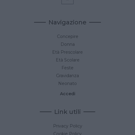
Navigazione
Concepire
Donna
Età Prescolare
Età Scolare
Feste
Gravidanza
Neonato
Accedi
Link utili
Privacy Policy
Cookie Policy