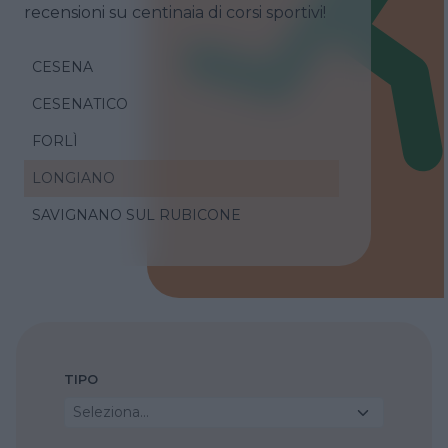
recensioni su centinaia di corsi sportivi!
CESENA
CESENATICO
FORLÌ
LONGIANO
SAVIGNANO SUL RUBICONE
TIPO
Seleziona...