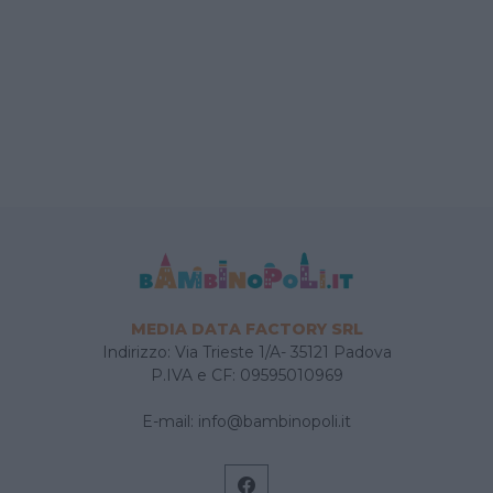
MEDIA DATA FACTORY SRL
Indirizzo: Via Trieste 1/A- 35121 Padova
P.IVA e CF: 09595010969
E-mail:
info@bambinopoli.it