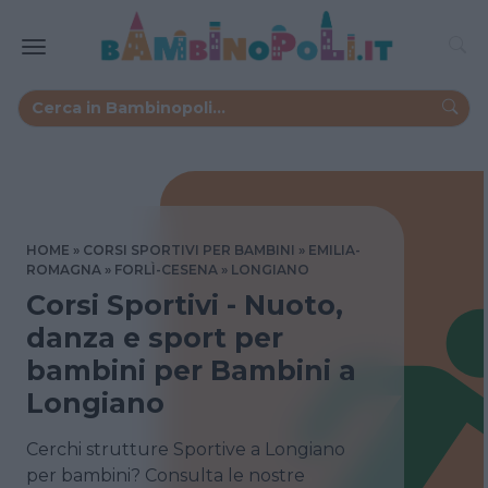
HOME
CORSI SPORTIVI PER BAMBINI
EMILIA-
ROMAGNA
FORLÌ-CESENA
LONGIANO
Corsi Sportivi - Nuoto,
danza e sport per
bambini per Bambini a
Longiano
Cerchi strutture Sportive a Longiano
per bambini? Consulta le nostre