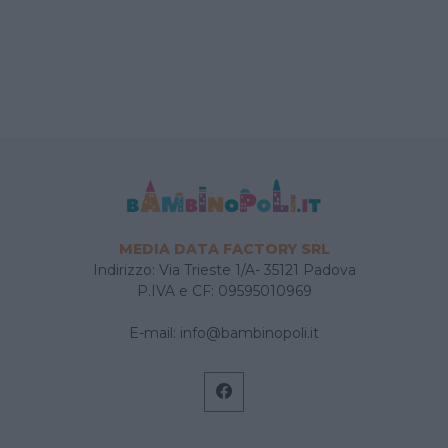
MEDIA DATA FACTORY SRL
Indirizzo: Via Trieste 1/A- 35121 Padova
P.IVA e CF: 09595010969
E-mail:
info@bambinopoli.it