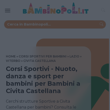
HOME
CORSI SPORTIVI PER BAMBINI
LAZIO
VITERBO
CIVITA CASTELLANA
Corsi Sportivi - Nuoto,
danza e sport per
bambini per Bambini a
Civita Castellana
Cerchi strutture Sportive a Civita
Castellana per bambini? Consulta le