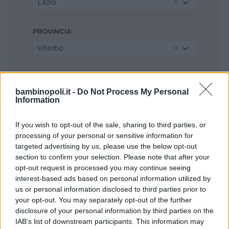
Lazio
PROVINCIA
Viterbo
COMUNE
bambinopoli.it -
Do Not Process My Personal
Civita Castellana
Information
If you wish to opt-out of the sale, sharing to third parties, or
processing of your personal or sensitive information for
targeted advertising by us, please use the below opt-out
section to confirm your selection. Please note that after your
opt-out request is processed you may continue seeing
interest-based ads based on personal information utilized by
us or personal information disclosed to third parties prior to
your opt-out. You may separately opt-out of the further
disclosure of your personal information by third parties on the
IAB’s list of downstream participants. This information may