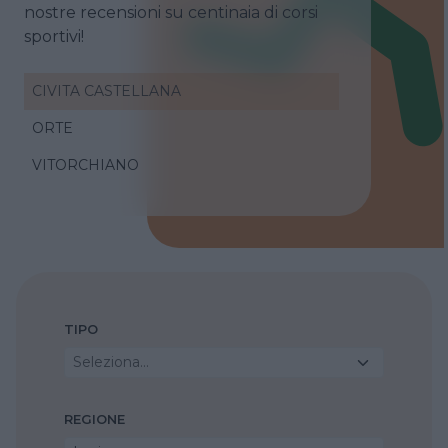
nostre recensioni su centinaia di corsi
sportivi!
CIVITA CASTELLANA
ORTE
VITORCHIANO
TIPO
Seleziona...
REGIONE