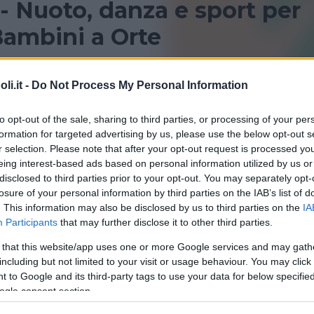
 - Nuoto, danza e sport per
ambini a Orte
Orte per bambini? Consulta le nostre recensioni su centin
i.it -
Do Not Process My Personal Information
to opt-out of the sale, sharing to third parties, or processing of your per
ORTE
VITORCHIANO
formation for targeted advertising by us, please use the below opt-out s
r selection. Please note that after your opt-out request is processed y
eing interest-based ads based on personal information utilized by us or
disclosed to third parties prior to your opt-out. You may separately opt-
losure of your personal information by third parties on the IAB’s list of
. This information may also be disclosed by us to third parties on the
IA
Participants
that may further disclose it to other third parties.
 that this website/app uses one or more Google services and may gath
including but not limited to your visit or usage behaviour. You may click 
QUATICITÀ
 to Google and its third-party tags to use your data for below specifi
na Comunale di Orte
ogle consent section.