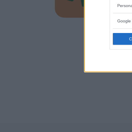
LAZIO
Persona
ORTE (VI
Google 