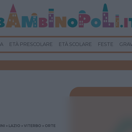
A
ETÀ PRESCOLARE
ETÀ SCOLARE
FESTE
GRA
INI
LAZIO
VITERBO
ORTE