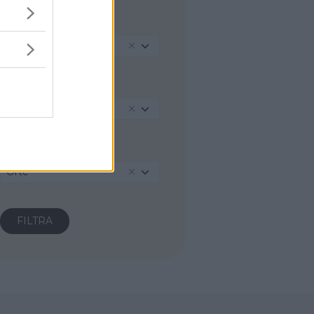
REGIONE
Lazio
PROVINCIA
Viterbo
COMUNE
Orte