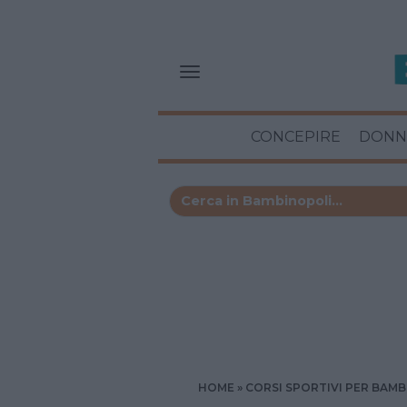
CONCEPIRE
DONN
HOME
CORSI SPORTIVI PER BAMB