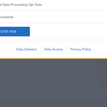
l Data Processing Opt Outs
TERBO)
consents
CONFIRM
Data Deletion
Data Access
Privacy Policy