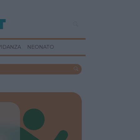
VIDANZA
NEONATO