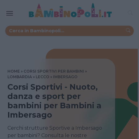
HOME
CORSI SPORTIVI PER BAMBINI
LOMBARDIA
LECCO
IMBERSAGO
Corsi Sportivi - Nuoto,
danza e sport per
bambini per Bambini a
Imbersago
Cerchi strutture Sportive a Imbersago
per bambini? Consulta le nostre