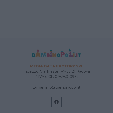
MEDIA DATA FACTORY SRL
Indirizzo: Via Trieste 1/A- 35121 Padova
P.IVA e CF: 09595010969
E-mail:
info@bambinopoli.it