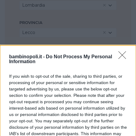
Lombardia
PROVINCIA
Lecco
COMUNE
bambinopoli.it -
Do Not Process My Personal
Imbersago
Information
If you wish to opt-out of the sale, sharing to third parties, or
processing of your personal or sensitive information for
targeted advertising by us, please use the below opt-out
section to confirm your selection. Please note that after your
opt-out request is processed you may continue seeing
interest-based ads based on personal information utilized by
us or personal information disclosed to third parties prior to
your opt-out. You may separately opt-out of the further
disclosure of your personal information by third parties on the
IAB’s list of downstream participants. This information may