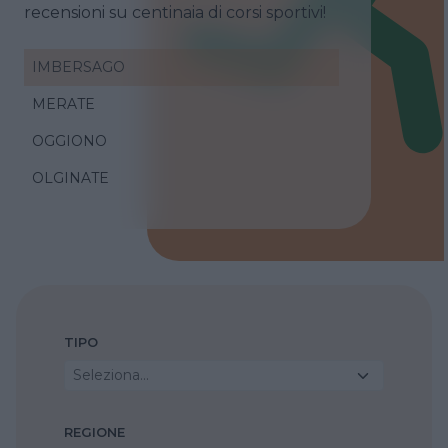
recensioni su centinaia di corsi sportivi!
IMBERSAGO
MERATE
OGGIONO
OLGINATE
TIPO
Seleziona...
REGIONE