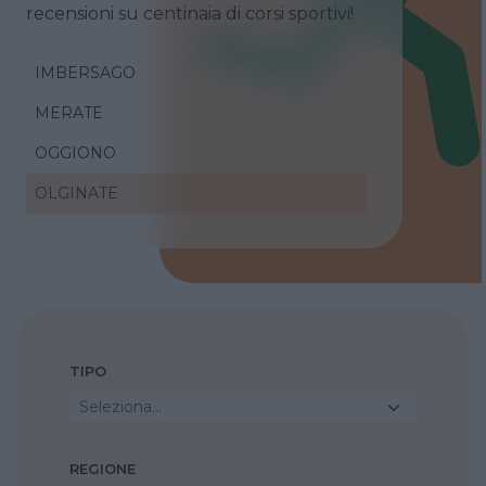
recensioni su centinaia di corsi sportivi!
IMBERSAGO
MERATE
OGGIONO
OLGINATE
TIPO
Seleziona...
REGIONE