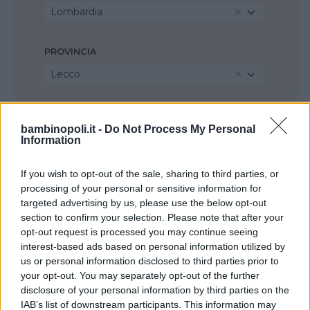
Lombardia
PROVINCIA
Lecco
COMUNE
bambinopoli.it -
Do Not Process My Personal
Olginate
Information
If you wish to opt-out of the sale, sharing to third parties, or
processing of your personal or sensitive information for
targeted advertising by us, please use the below opt-out
section to confirm your selection. Please note that after your
opt-out request is processed you may continue seeing
interest-based ads based on personal information utilized by
us or personal information disclosed to third parties prior to
your opt-out. You may separately opt-out of the further
disclosure of your personal information by third parties on the
IAB’s list of downstream participants. This information may