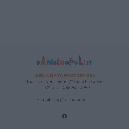
MEDIA DATA FACTORY SRL
Indirizzo: Via Trieste 1/A- 35121 Padova
P.IVA e CF: 09595010969
E-mail:
info@bambinopoli.it