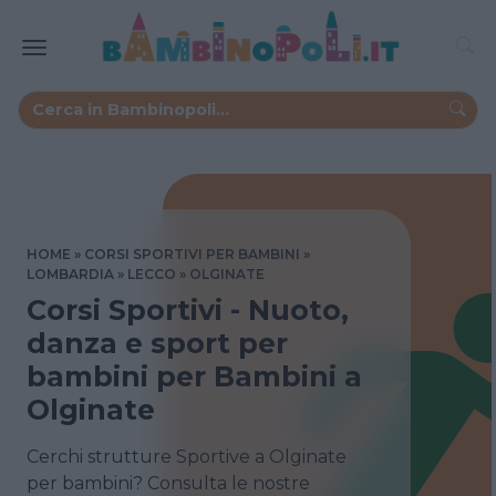
HOME
CORSI SPORTIVI PER BAMBINI
LOMBARDIA
LECCO
OLGINATE
Corsi Sportivi - Nuoto,
danza e sport per
bambini per Bambini a
Olginate
Cerchi strutture Sportive a Olginate
per bambini? Consulta le nostre