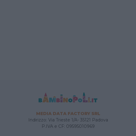
MEDIA DATA FACTORY SRL
Indirizzo: Via Trieste 1/A- 35121 Padova
P.IVA e CF: 09595010969