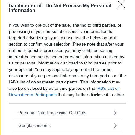
bambinopoli.it -
Do Not Process My Personal
Information
If you wish to opt-out of the sale, sharing to third parties, or
processing of your personal or sensitive information for
targeted advertising by us, please use the below opt-out
section to confirm your selection. Please note that after your
opt-out request is processed you may continue seeing
interest-based ads based on personal information utilized by
us or personal information disclosed to third parties prior to
your opt-out. You may separately opt-out of the further
disclosure of your personal information by third parties on the
IAB’s list of downstream participants. This information may
also be disclosed by us to third parties on the
IAB’s List of
Downstream Participants
that may further disclose it to other
third parties.
CALCIO
Please note that this website/app uses one or more Google
Personal Data Processing Opt Outs
Cesano Maderno A.C.
services and may gather and store information including but
not limited to your visit or usage behaviour. You may click to
Google consents
LOMBARDIA
grant or deny consent to Google and its third-party tags to
CESANO MADERNO (MONZA E DELLA BRIANZA)