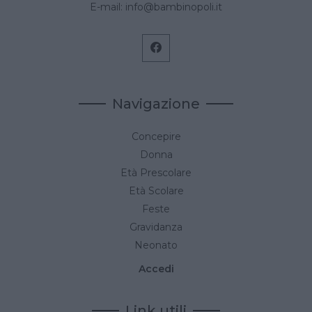
E-mail:
info@bambinopoli.it
Navigazione
Concepire
Donna
Età Prescolare
Età Scolare
Feste
Gravidanza
Neonato
Accedi
Link utili