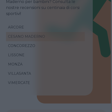
Maderno per bambini? Consulta le
nostre recensioni su centinaia di corsi
sportivi!
ARCORE
CESANO MADERNO
CONCOREZZO
LISSONE
MONZA
VILLASANTA
VIMERCATE