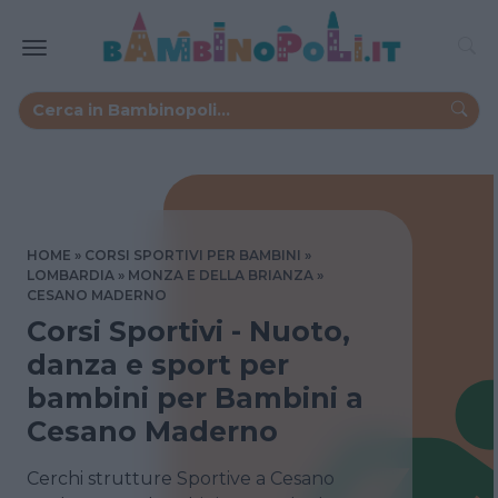
HOME
CORSI SPORTIVI PER BAMBINI
LOMBARDIA
MONZA E DELLA BRIANZA
CESANO MADERNO
Corsi Sportivi - Nuoto,
danza e sport per
bambini per Bambini a
Cesano Maderno
Cerchi strutture Sportive a Cesano