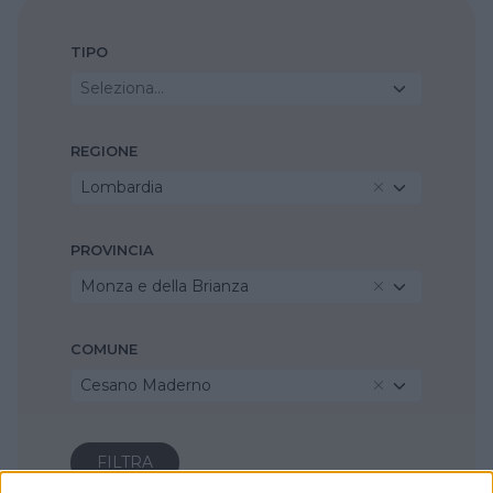
TIPO
Seleziona...
REGIONE
Lombardia
PROVINCIA
Monza e della Brianza
COMUNE
Cesano Maderno