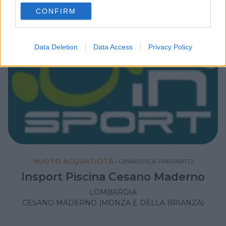
use your data for below specified purposes in below Google
CONFIRM
consent section.
Data Deletion
Data Access
Privacy Policy
NUOTO ACQUATICITÀ
•
GINNASTICA PREPARTO
Insport Piscina Cesano Maderno
LOMBARDIA
CESANO MADERNO (MONZA E DELLA BRIANZA)