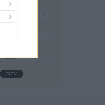
REGIONE
Lombardia
PROVINCIA
Varese
COMUNE
Malnate