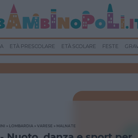
A
ETÀ PRESCOLARE
ETÀ SCOLARE
FESTE
GRA
INI
LOMBARDIA
VARESE
MALNATE
 - Nuoto, danza e sport per