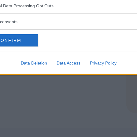
IA
l Data Processing Opt Outs
(VARESE)
consents
CONFIRM
Data Deletion
Data Access
Privacy Policy