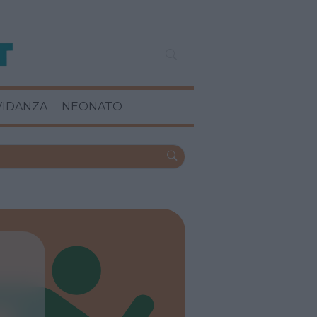
VIDANZA
NEONATO