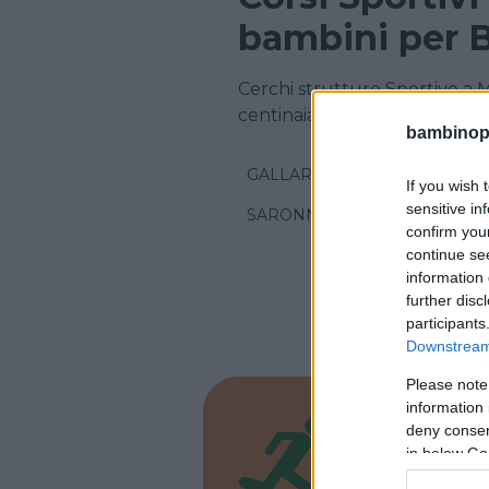
bambini per 
Cerchi strutture Sportive a 
centinaia di corsi sportivi!
bambinopol
GALLARATE
If you wish 
sensitive in
SARONNO
confirm you
continue se
information 
further disc
participants
Downstream 
Please note
information 
DANZA
deny consent
Scuol
in below Go