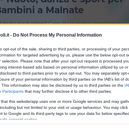
Bambini a Malnate
Malnate per bambini? Consulta le nostre recensioni su
i.it -
Do Not Process My Personal Information
GORLA MINORE
MALNATE
to opt-out of the sale, sharing to third parties, or processing of your per
formation for targeted advertising by us, please use the below opt-out s
VARESE
r selection. Please note that after your opt-out request is processed y
eing interest-based ads based on personal information utilized by us or
disclosed to third parties prior to your opt-out. You may separately opt-
losure of your personal information by third parties on the IAB’s list of
. This information may also be disclosed by us to third parties on the
IA
Participants
that may further disclose it to other third parties.
 that this website/app uses one or more Google services and may gath
including but not limited to your visit or usage behaviour. You may click 
 to Google and its third-party tags to use your data for below specifi
a di danza Arte e Movimento
ogle consent section.