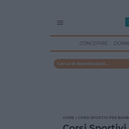
CONCEPIRE
DONN
HOME
CORSI SPORTIVI PER BAMB
Corsi Sportivi