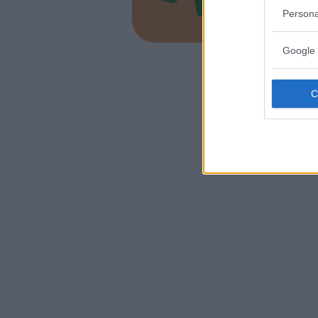
LOMBARD
Persona
MALNATE 
Google 