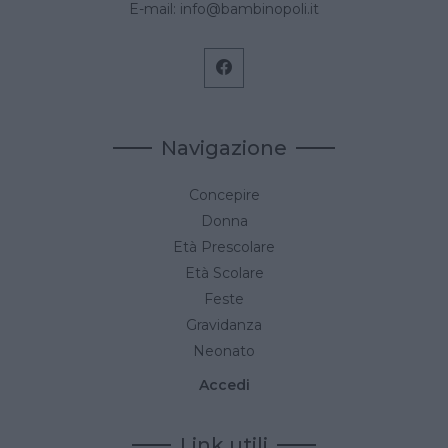
E-mail:
info@bambinopoli.it
Navigazione
Concepire
Donna
Età Prescolare
Età Scolare
Feste
Gravidanza
Neonato
Accedi
Link utili