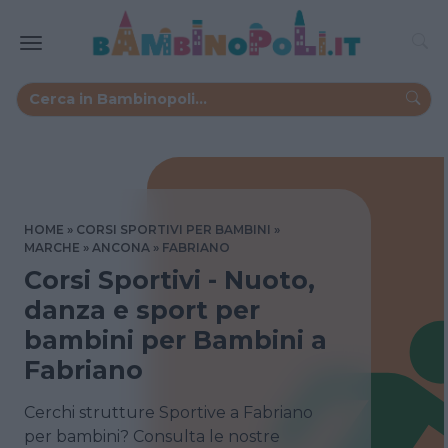
HOME
CORSI SPORTIVI PER BAMBINI
MARCHE
ANCONA
FABRIANO
Corsi Sportivi - Nuoto,
danza e sport per
bambini per Bambini a
Fabriano
Cerchi strutture Sportive a Fabriano
per bambini? Consulta le nostre