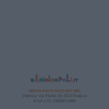
MEDIA DATA FACTORY SRL
Indirizzo: Via Trieste 1/A- 35121 Padova
P.IVA e CF: 09595010969