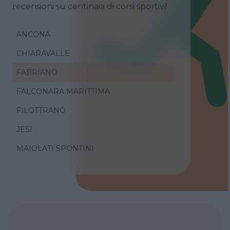
recensioni su centinaia di corsi sportivi!
ANCONA
CHIARAVALLE
FABRIANO
FALCONARA MARITTIMA
FILOTTRANO
JESI
MAIOLATI SPONTINI