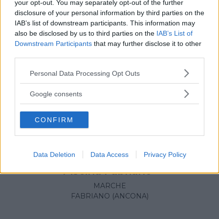
your opt-out. You may separately opt-out of the further
disclosure of your personal information by third parties on the
IAB’s list of downstream participants. This information may
also be disclosed by us to third parties on the
IAB’s List of
Downstream Participants
that may further disclose it to other
third parties.
Please note that this website/app uses one or more Google
Personal Data Processing Opt Outs
services and may gather and store information including but
not limited to your visit or usage behaviour. You may click to
Google consents
grant or deny consent to Google and its third-party tags to
use your data for below specified purposes in below Google
CONFIRM
consent section.
Data Deletion
Data Access
Privacy Policy
NUOTO ACQUATICITÀ
•
GINNASTICA PREPARTO
Piscina Fabriano*
MARCHE
FABRIANO (ANCONA)