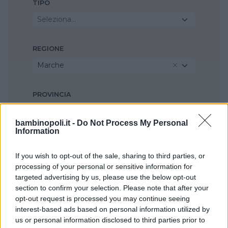
TIPO
Seleziona...
REGIONE
Marche
PROVINCIA
Ancona
bambinopoli.it -
Do Not Process My Personal
Information
COMUNE
If you wish to opt-out of the sale, sharing to third parties, or
Fabriano
processing of your personal or sensitive information for
targeted advertising by us, please use the below opt-out
section to confirm your selection. Please note that after your
opt-out request is processed you may continue seeing
interest-based ads based on personal information utilized by
us or personal information disclosed to third parties prior to