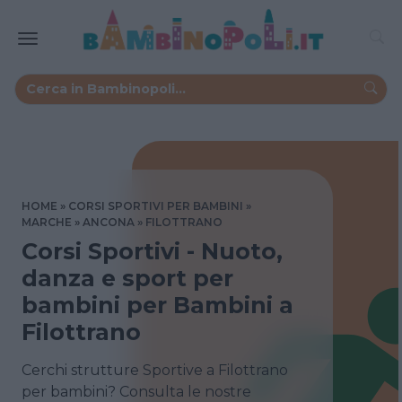
HOME
CORSI SPORTIVI PER BAMBINI
MARCHE
ANCONA
FILOTTRANO
Corsi Sportivi - Nuoto,
danza e sport per
bambini per Bambini a
Filottrano
Cerchi strutture Sportive a Filottrano
per bambini? Consulta le nostre