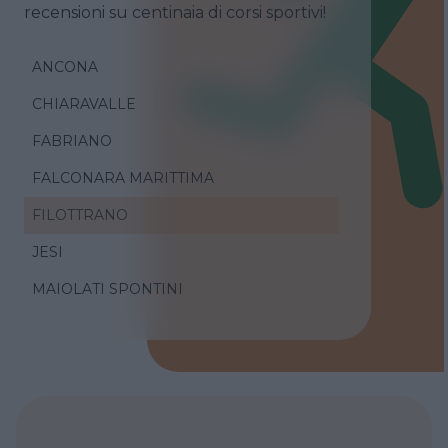
recensioni su centinaia di corsi sportivi!
ANCONA
CHIARAVALLE
FABRIANO
FALCONARA MARITTIMA
FILOTTRANO
JESI
MAIOLATI SPONTINI