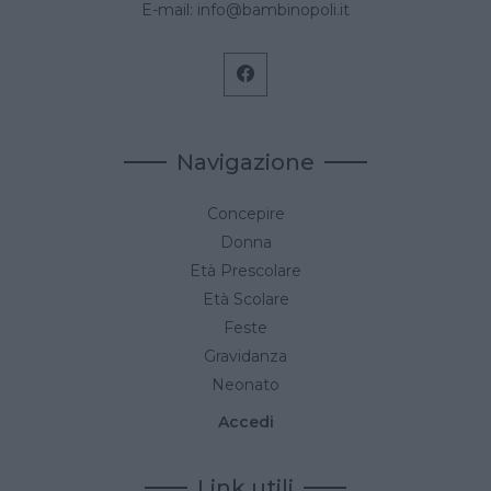
E-mail:
info@bambinopoli.it
Navigazione
Concepire
Donna
Età Prescolare
Età Scolare
Feste
Gravidanza
Neonato
Accedi
Link utili