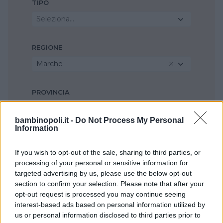
TIPO
Seleziona...
REGIONE
Marche
PROVINCIA
Ancona
bambinopoli.it -
Do Not Process My Personal
Information
COMUNE
If you wish to opt-out of the sale, sharing to third parties, or
Filottrano
processing of your personal or sensitive information for
targeted advertising by us, please use the below opt-out
section to confirm your selection. Please note that after your
opt-out request is processed you may continue seeing
interest-based ads based on personal information utilized by
us or personal information disclosed to third parties prior to