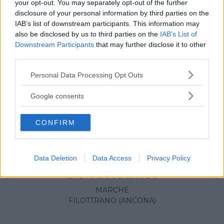
your opt-out. You may separately opt-out of the further
disclosure of your personal information by third parties on the
IAB’s list of downstream participants. This information may
also be disclosed by us to third parties on the
IAB’s List of
Downstream Participants
that may further disclose it to other
third parties.
Please note that this website/app uses one or more Google
Personal Data Processing Opt Outs
services and may gather and store information including but
not limited to your visit or usage behaviour. You may click to
Google consents
grant or deny consent to Google and its third-party tags to
use your data for below specified purposes in below Google
CONFIRM
consent section.
Data Deletion
Data Access
Privacy Policy
CALCIO
U.S. Filottranese
MARCHE
FILOTTRANO (ANCONA)