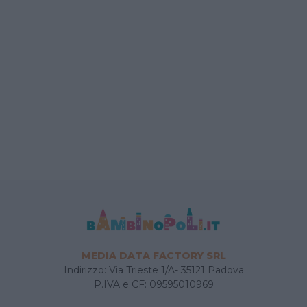
MEDIA DATA FACTORY SRL
Indirizzo: Via Trieste 1/A- 35121 Padova
P.IVA e CF: 09595010969