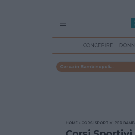
CONCEPIRE
DONN
HOME
CORSI SPORTIVI PER BAMB
Corsi Sportivi