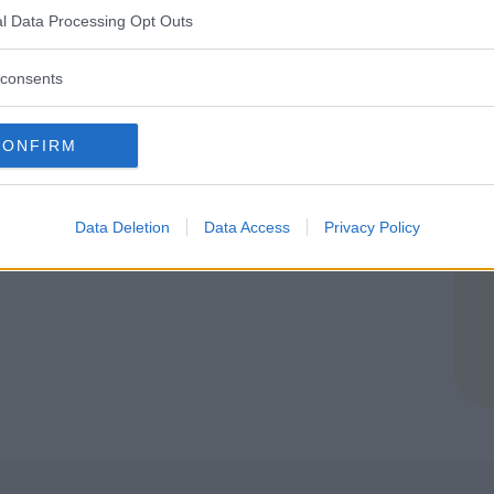
SETTA
l Data Processing Opt Outs
consents
CONFIRM
Data Deletion
Data Access
Privacy Policy