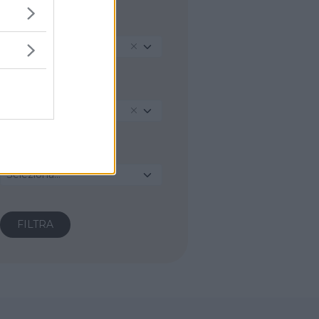
REGIONE
Sicilia
PROVINCIA
Caltanissetta
COMUNE
Seleziona...