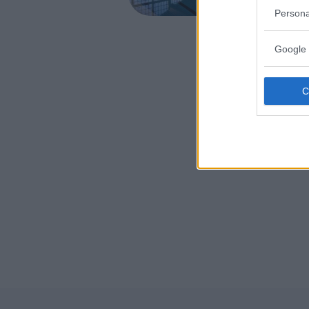
CALTANIS
Persona
Google 