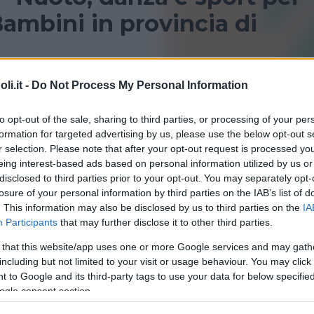
ambini in provincia di
provincia di Caltanissetta per bambini? Consulta le nostr
i.it -
Do Not Process My Personal Information
i sportivi!
to opt-out of the sale, sharing to third parties, or processing of your per
formation for targeted advertising by us, please use the below opt-out s
r selection. Please note that after your opt-out request is processed y
eing interest-based ads based on personal information utilized by us or
disclosed to third parties prior to your opt-out. You may separately opt-
losure of your personal information by third parties on the IAB’s list of
. This information may also be disclosed by us to third parties on the
IA
Participants
that may further disclose it to other third parties.
 that this website/app uses one or more Google services and may gath
QUATICITÀ
•
PALLANUOTO
•
GINNASTICA PREPARTO
including but not limited to your visit or usage behaviour. You may click 
na Comunale
 to Google and its third-party tags to use your data for below specifi
ogle consent section.