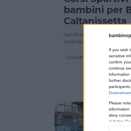
bambini per B
Caltanissetta
Cerchi strutture Sportive in 
bambinopol
recensioni su centinaia di cors
If you wish 
sensitive in
CALTANISSETTA
confirm you
continue se
information 
further disc
participants
Downstream 
Please note
NUOTO AC
information 
Pisci
deny consent
in below Go
SICILIA