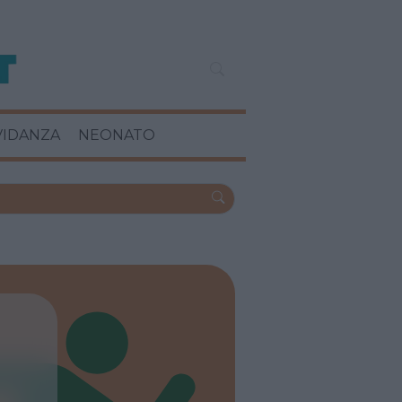
VIDANZA
NEONATO