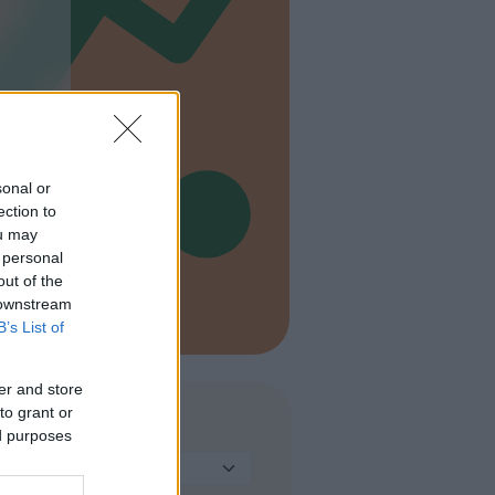
e
sonal or
ection to
ou may
 personal
out of the
 downstream
B’s List of
er and store
to grant or
TIPO
ed purposes
Seleziona...