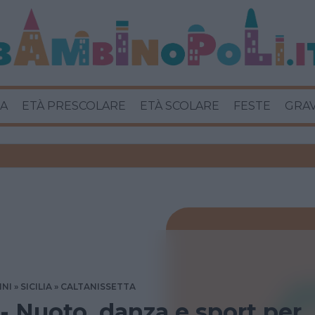
A
ETÀ PRESCOLARE
ETÀ SCOLARE
FESTE
GRA
INI
SICILIA
CALTANISSETTA
 - Nuoto, danza e sport per