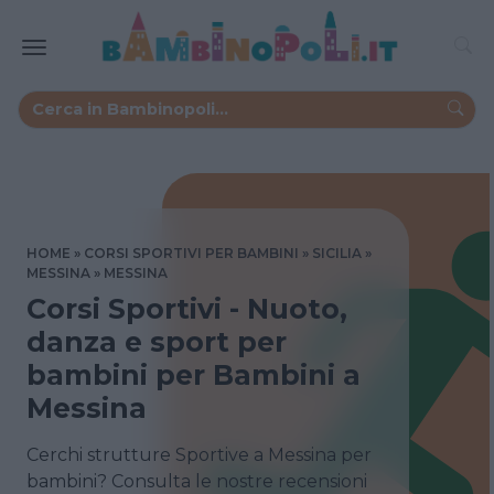
HOME
CORSI SPORTIVI PER BAMBINI
SICILIA
MESSINA
MESSINA
Corsi Sportivi - Nuoto,
danza e sport per
bambini per Bambini a
Messina
Cerchi strutture Sportive a Messina per
bambini? Consulta le nostre recensioni