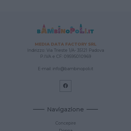
MEDIA DATA FACTORY SRL
Indirizzo: Via Trieste 1/A- 35121 Padova
P.IVA e CF: 09595010969
E-mail:
info@bambinopoli.it
Navigazione
Concepire
Donna