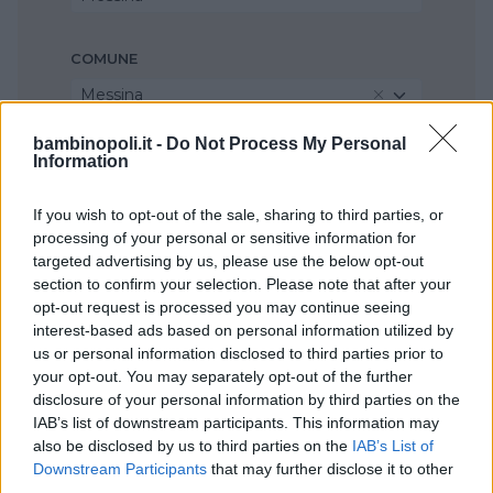
COMUNE
Messina
bambinopoli.it -
Do Not Process My Personal
Information
If you wish to opt-out of the sale, sharing to third parties, or
processing of your personal or sensitive information for
targeted advertising by us, please use the below opt-out
section to confirm your selection. Please note that after your
opt-out request is processed you may continue seeing
interest-based ads based on personal information utilized by
us or personal information disclosed to third parties prior to
your opt-out. You may separately opt-out of the further
disclosure of your personal information by third parties on the
IAB’s list of downstream participants. This information may
also be disclosed by us to third parties on the
IAB’s List of
Downstream Participants
that may further disclose it to other
third parties.