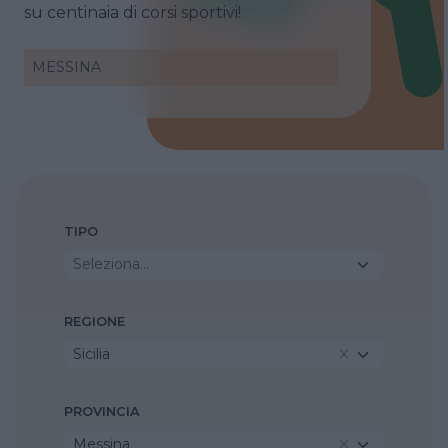
su centinaia di corsi sportivi!
MESSINA
TIPO
Seleziona...
REGIONE
Sicilia
PROVINCIA
Messina