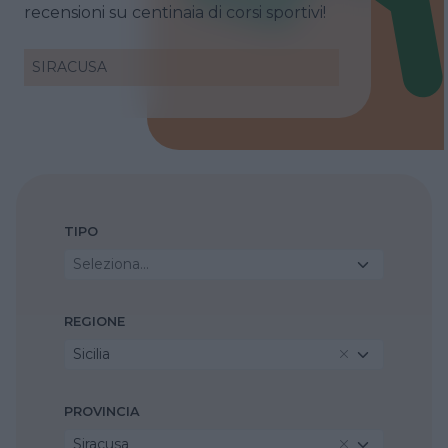
recensioni su centinaia di corsi sportivi!
SIRACUSA
TIPO
Seleziona...
REGIONE
Sicilia
PROVINCIA
Siracusa