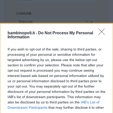
COMUNE
Siracusa
bambinopoli.it -
Do Not Process My Personal
Information
If you wish to opt-out of the sale, sharing to third parties, or
processing of your personal or sensitive information for
targeted advertising by us, please use the below opt-out
section to confirm your selection. Please note that after your
opt-out request is processed you may continue seeing
interest-based ads based on personal information utilized by
us or personal information disclosed to third parties prior to
your opt-out. You may separately opt-out of the further
disclosure of your personal information by third parties on the
IAB’s list of downstream participants. This information may
also be disclosed by us to third parties on the
IAB’s List of
Downstream Participants
that may further disclose it to other
third parties.