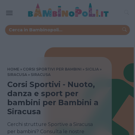
HOME
CORSI SPORTIVI PER BAMBINI
SICILIA
SIRACUSA
SIRACUSA
Corsi Sportivi - Nuoto,
danza e sport per
bambini per Bambini a
Siracusa
Cerchi strutture Sportive a Siracusa
per bambini? Consulta le nostre