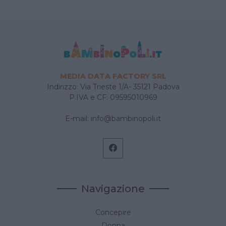
MEDIA DATA FACTORY SRL
Indirizzo: Via Trieste 1/A- 35121 Padova
P.IVA e CF: 09595010969
E-mail:
info@bambinopoli.it
Navigazione
Concepire
Donna