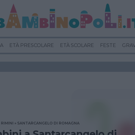
A
ETÀ PRESCOLARE
ETÀ SCOLARE
FESTE
GRA
RIMINI
SANTARCANGELO DI ROMAGNA
bini a Santarcangelo di