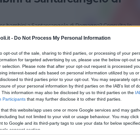
per bambini a Santarcangelo di Romagna? Consulta le
i.it -
Do Not Process My Personal Information
RICCIONE
RIMINI
to opt-out of the sale, sharing to third parties, or processing of your per
formation for targeted advertising by us, please use the below opt-out s
r selection. Please note that after your opt-out request is processed y
eing interest-based ads based on personal information utilized by us or
disclosed to third parties prior to your opt-out. You may separately opt-
losure of your personal information by third parties on the IAB’s list of
. This information may also be disclosed by us to third parties on the
IA
Participants
that may further disclose it to other third parties.
 that this website/app uses one or more Google services and may gath
including but not limited to your visit or usage behaviour. You may click 
O
•
NIDO FAMIGLIA
 to Google and its third-party tags to use your data for below specifi
ucomela
ogle consent section.