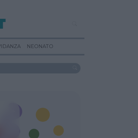
VIDANZA
NEONATO