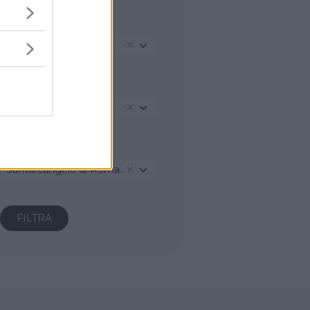
REGIONE
Emilia-Romagna
PROVINCIA
Rimini
COMUNE
Santarcangelo di Romagna