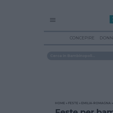
CONCEPIRE
DONN
HOME
FESTE
EMILIA-ROMAGNA
Feste per bam