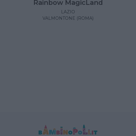
Rainbow MagicLand
LAZIO
VALMONTONE (ROMA)