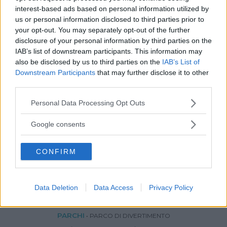
interest-based ads based on personal information utilized by
us or personal information disclosed to third parties prior to
your opt-out. You may separately opt-out of the further
disclosure of your personal information by third parties on the
IAB’s list of downstream participants. This information may
also be disclosed by us to third parties on the
IAB’s List of
Downstream Participants
that may further disclose it to other
third parties.
Please note that this website/app uses one or more Google
Personal Data Processing Opt Outs
services and may gather and store information including but
not limited to your visit or usage behaviour. You may click to
Google consents
grant or deny consent to Google and its third-party tags to
use your data for below specified purposes in below Google
CONFIRM
consent section.
Data Deletion
Data Access
Privacy Policy
PARCHI
•
PARCO DI DIVERTIMENTO