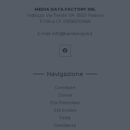
MEDIA DATA FACTORY SRL
Indirizzo: Via Trieste 1/A- 35121 Padova
P.IVA e CF: 09595010969
E-mail:
info@bambinopoli.it
Navigazione
Concepire
Donna
Età Prescolare
Età Scolare
Feste
Gravidanza