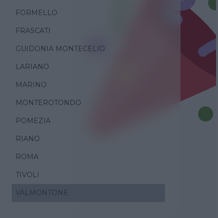
FORMELLO
FRASCATI
GUIDONIA MONTECELIO
LARIANO
MARINO
MONTEROTONDO
POMEZIA
RIANO
ROMA
TIVOLI
VALMONTONE