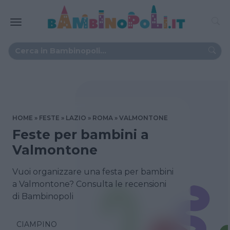
HOME
FESTE
LAZIO
ROMA
VALMONTONE
Feste per bambini a
Valmontone
Vuoi organizzare una festa per bambini
a Valmontone? Consulta le recensioni
di Bambinopoli
CIAMPINO