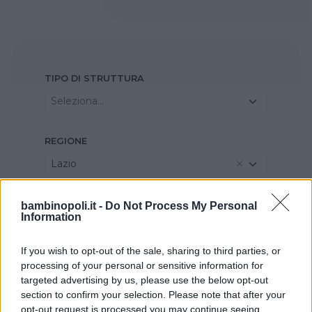
TIPO DI STRUTTURA
Seleziona...
REGIONE
Lazio
PROVINCIA
bambinopoli.it -
Do Not Process My Personal
Information
Roma
If you wish to opt-out of the sale, sharing to third parties, or
processing of your personal or sensitive information for
COMUNE
targeted advertising by us, please use the below opt-out
Valmontone
section to confirm your selection. Please note that after your
opt-out request is processed you may continue seeing