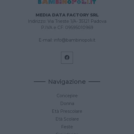
MEDIA DATA FACTORY SRL
Indirizzo: Via Trieste 1/A- 35121 Padova
P.IVA e CF: 09595010969
E-mail:
info@bambinopoli.it
Navigazione
Concepire
Donna
Età Prescolare
Età Scolare
Feste