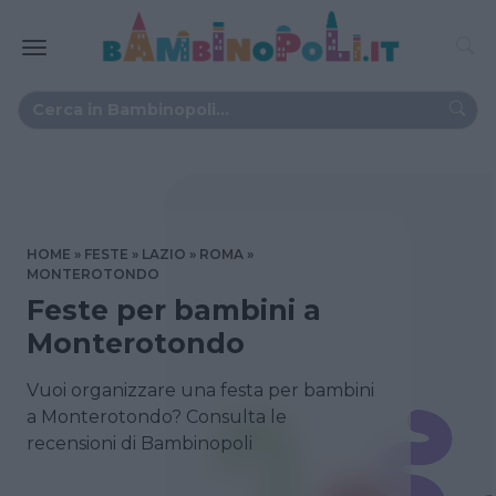
HOME
FESTE
LAZIO
ROMA
MONTEROTONDO
Feste per bambini a
Monterotondo
Vuoi organizzare una festa per bambini
a Monterotondo? Consulta le
recensioni di Bambinopoli