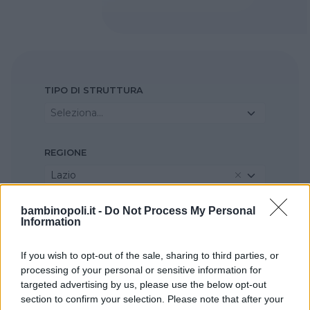
TIPO DI STRUTTURA
Seleziona...
REGIONE
Lazio
bambinopoli.it -
Do Not Process My Personal
PROVINCIA
Information
Roma
If you wish to opt-out of the sale, sharing to third parties, or
processing of your personal or sensitive information for
COMUNE
targeted advertising by us, please use the below opt-out
section to confirm your selection. Please note that after your
Monterotondo