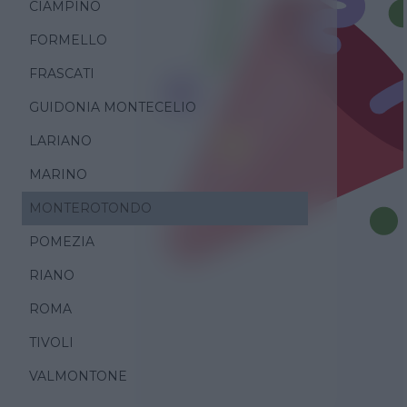
CIAMPINO
FORMELLO
FRASCATI
GUIDONIA MONTECELIO
LARIANO
MARINO
MONTEROTONDO
POMEZIA
RIANO
ROMA
TIVOLI
VALMONTONE