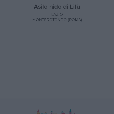
Asilo nido di Lilù
LAZIO
MONTEROTONDO (ROMA)