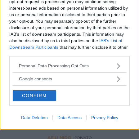
opt-out request is processed you may continue seeing
interest-based ads based on personal information utilized by
us or personal information disclosed to third parties prior to
your opt-out. You may separately opt-out of the further
disclosure of your personal information by third parties on the
IAB’s list of downstream participants. This information may
also be disclosed by us to third parties on the
IAB’s List of
Downstream Participants
that may further disclose it to other
third parties.
Please note that this website/app uses one or more Google
Personal Data Processing Opt Outs
services and may gather and store information including but
not limited to your visit or usage behaviour. You may click to
Google consents
grant or deny consent to Google and its third-party tags to
use your data for below specified purposes in below Google
CONFIRM
consent section.
Data Deletion
Data Access
Privacy Policy
ASILI NIDO
•
PRIVATO