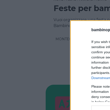
Feste per bam
Vuoi organizzare una festa pe
Bambinopoli
bambinopol
MONTEGRANARO
If you wish 
sensitive in
confirm you
continue se
information 
further disc
participants
Downstream 
Please note
information 
CORSI DI 
deny consent
Schoo
in below Go