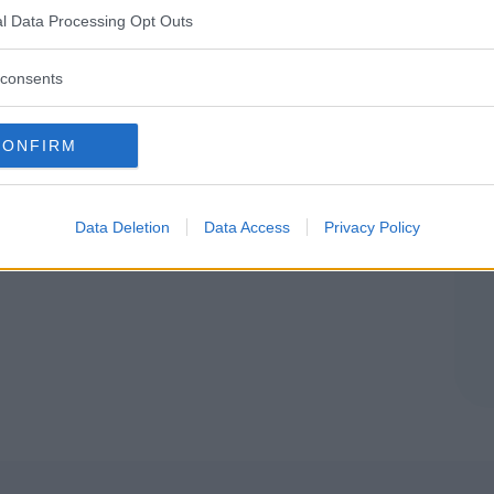
l Data Processing Opt Outs
ANARO (FERMO)
consents
RI CREATIVI PER BAMBINI
•
PSICOMOTRICITÀ
•
SEGNO
CONFIRM
azione Culturale "Lolò il
pe delle Fate"
Data Deletion
Data Access
Privacy Policy
NT'ELPIDIO (FERMO)