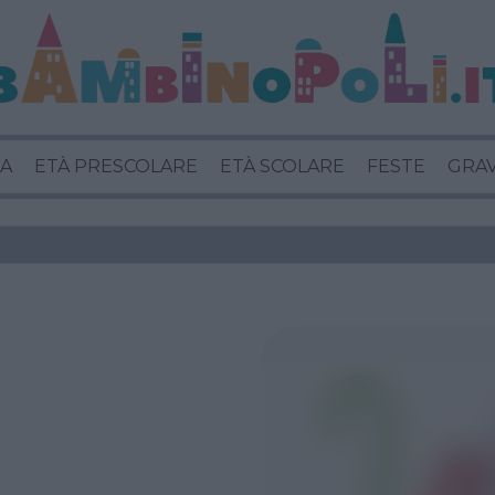
A
ETÀ PRESCOLARE
ETÀ SCOLARE
FESTE
GRA