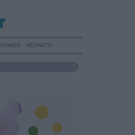
VIDANZA
NEONATO