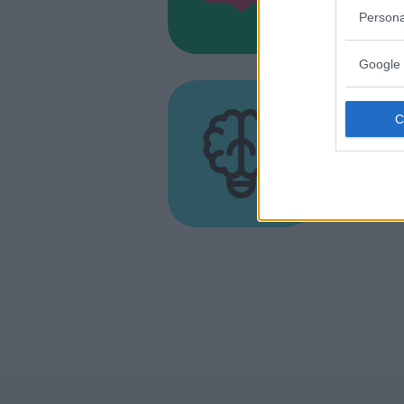
MARCHE
Persona
MONTEGR
Google 
LABORATO
MUSICA
•
DI
Associ
Princi
MARCHE
PORTO SA