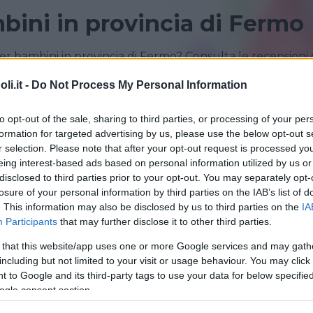
bini in provincia di Fermo
r bambini in provincia di Fermo? Consulta le recensioni 
i.it -
Do Not Process My Personal Information
PORTO SANT'ELPIDIO
to opt-out of the sale, sharing to third parties, or processing of your per
formation for targeted advertising by us, please use the below opt-out s
r selection. Please note that after your opt-out request is processed y
eing interest-based ads based on personal information utilized by us or
disclosed to third parties prior to your opt-out. You may separately opt-
losure of your personal information by third parties on the IAB’s list of
. This information may also be disclosed by us to third parties on the
IA
Participants
that may further disclose it to other third parties.
 that this website/app uses one or more Google services and may gath
including but not limited to your visit or usage behaviour. You may click 
LINGUA PER BAMBINI
•
INGLESE
 to Google and its third-party tags to use your data for below specifi
l of English Helen Doron
ogle consent section.