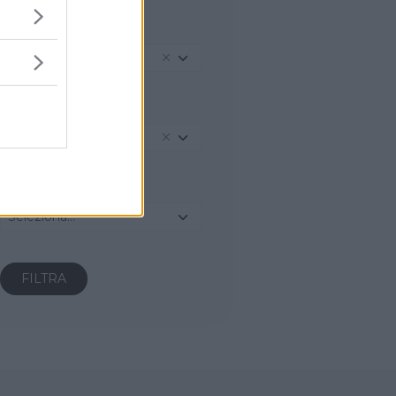
REGIONE
Marche
PROVINCIA
Fermo
COMUNE
Seleziona...