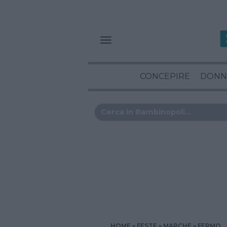
CONCEPIRE
DONN
HOME
FESTE
MARCHE
FERMO