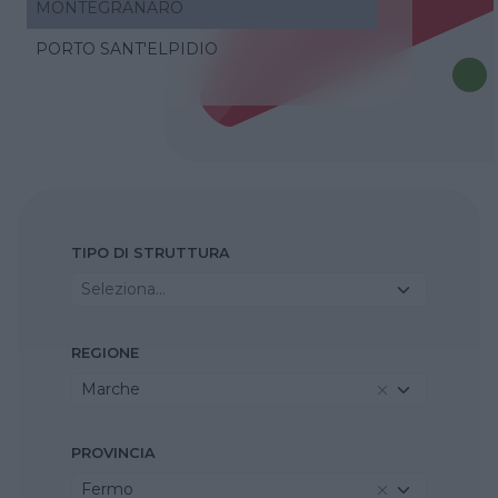
MONTEGRANARO
PORTO SANT'ELPIDIO
TIPO DI STRUTTURA
Seleziona...
REGIONE
Marche
PROVINCIA
Fermo