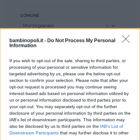
COMUNE
Montegranaro
bambinopoli.it -
Do Not Process My Personal
Information
If you wish to opt-out of the sale, sharing to third parties, or
processing of your personal or sensitive information for
targeted advertising by us, please use the below opt-out
section to confirm your selection. Please note that after your
opt-out request is processed you may continue seeing
interest-based ads based on personal information utilized by
us or personal information disclosed to third parties prior to
your opt-out. You may separately opt-out of the further
disclosure of your personal information by third parties on the
IAB’s list of downstream participants. This information may
also be disclosed by us to third parties on the
IAB’s List of
Downstream Participants
that may further disclose it to other
third parties.