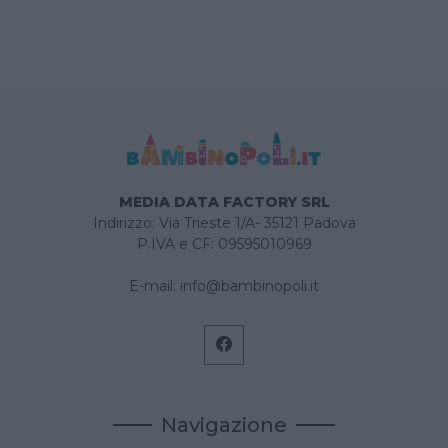
MEDIA DATA FACTORY SRL
Indirizzo: Via Trieste 1/A- 35121 Padova
P.IVA e CF: 09595010969
E-mail:
info@bambinopoli.it
Navigazione