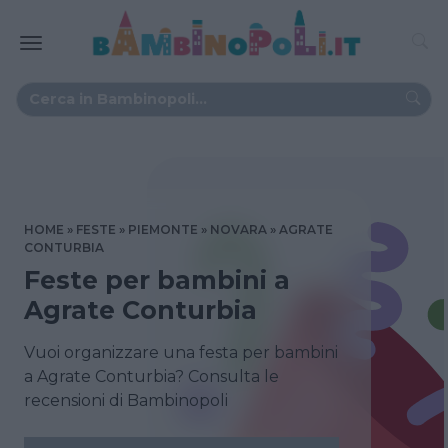
HOME
FESTE
PIEMONTE
NOVARA
AGRATE
CONTURBIA
Feste per bambini a
Agrate Conturbia
Vuoi organizzare una festa per bambini
a Agrate Conturbia? Consulta le
recensioni di Bambinopoli