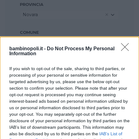
PROVINCIA
Novara
COMUNE
Agrate Conturbia
bambinopoli.it -
Do Not Process My Personal
Information
If you wish to opt-out of the sale, sharing to third parties, or
processing of your personal or sensitive information for
targeted advertising by us, please use the below opt-out
section to confirm your selection. Please note that after your
opt-out request is processed you may continue seeing
interest-based ads based on personal information utilized by
us or personal information disclosed to third parties prior to
your opt-out. You may separately opt-out of the further
disclosure of your personal information by third parties on the
IAB’s list of downstream participants. This information may
also be disclosed by us to third parties on the
IAB’s List of