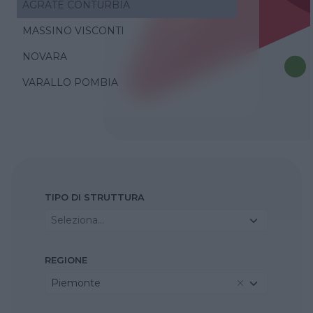
AGRATE CONTURBIA
MASSINO VISCONTI
NOVARA
VARALLO POMBIA
TIPO DI STRUTTURA
Seleziona...
REGIONE
Piemonte