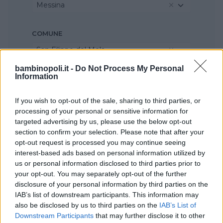
Messina
COMUNE
San Filippo del Mela
bambinopoli.it -
Do Not Process My Personal
Information
If you wish to opt-out of the sale, sharing to third parties, or
processing of your personal or sensitive information for
targeted advertising by us, please use the below opt-out
section to confirm your selection. Please note that after your
opt-out request is processed you may continue seeing
interest-based ads based on personal information utilized by
us or personal information disclosed to third parties prior to
your opt-out. You may separately opt-out of the further
disclosure of your personal information by third parties on the
IAB’s list of downstream participants. This information may
also be disclosed by us to third parties on the
IAB’s List of
Downstream Participants
that may further disclose it to other