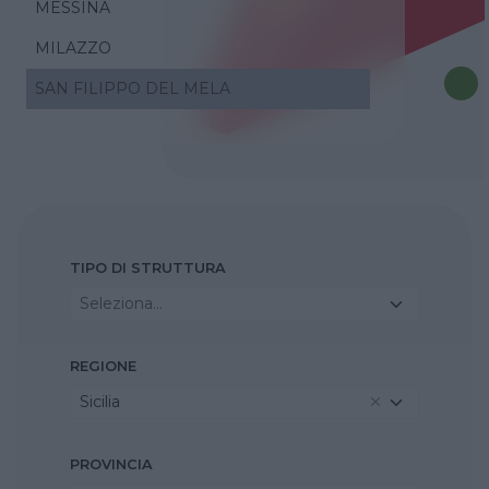
MESSINA
MILAZZO
SAN FILIPPO DEL MELA
TIPO DI STRUTTURA
Seleziona...
REGIONE
Sicilia
PROVINCIA