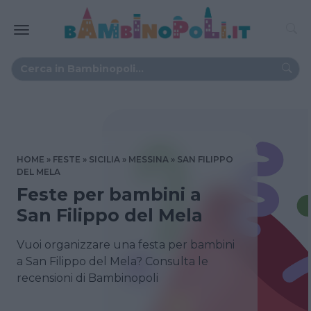
HOME
FESTE
SICILIA
MESSINA
SAN FILIPPO
DEL MELA
Feste per bambini a
San Filippo del Mela
Vuoi organizzare una festa per bambini
a San Filippo del Mela? Consulta le
recensioni di Bambinopoli