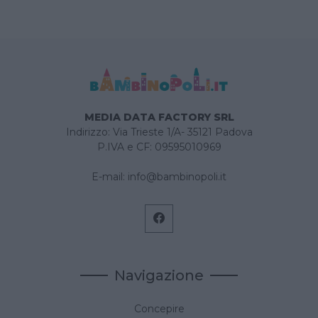
MEDIA DATA FACTORY SRL
Indirizzo: Via Trieste 1/A- 35121 Padova
P.IVA e CF: 09595010969
E-mail:
info@bambinopoli.it
Navigazione
Concepire