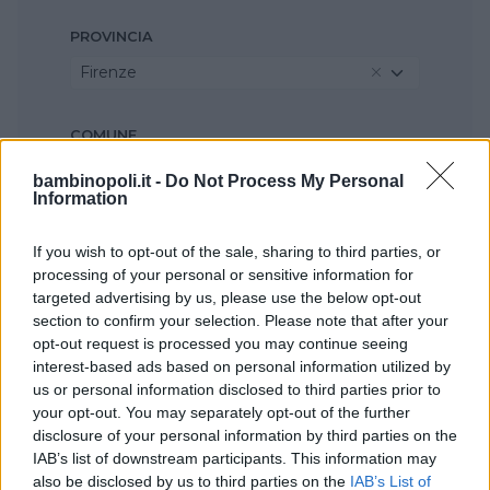
PROVINCIA
Firenze
COMUNE
Rufina
bambinopoli.it -
Do Not Process My Personal
Information
If you wish to opt-out of the sale, sharing to third parties, or
processing of your personal or sensitive information for
targeted advertising by us, please use the below opt-out
section to confirm your selection. Please note that after your
opt-out request is processed you may continue seeing
interest-based ads based on personal information utilized by
us or personal information disclosed to third parties prior to
your opt-out. You may separately opt-out of the further
disclosure of your personal information by third parties on the
IAB’s list of downstream participants. This information may
also be disclosed by us to third parties on the
IAB’s List of