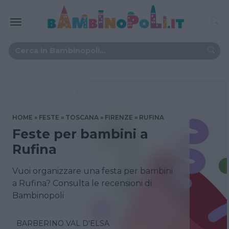
HOME
FESTE
TOSCANA
FIRENZE
RUFINA
Feste per bambini a
Rufina
Vuoi organizzare una festa per bambini
a Rufina? Consulta le recensioni di
Bambinopoli
BARBERINO VAL D'ELSA