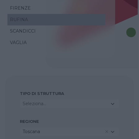
FIRENZE
RUFINA
SCANDICCI
VAGLIA
TIPO DI STRUTTURA
Seleziona...
REGIONE
Toscana