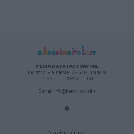
MEDIA DATA FACTORY SRL
Indirizzo: Via Trieste 1/A- 35121 Padova
P.IVA e CF: 09595010969
E-mail:
info@bambinopoli.it
Navigazione