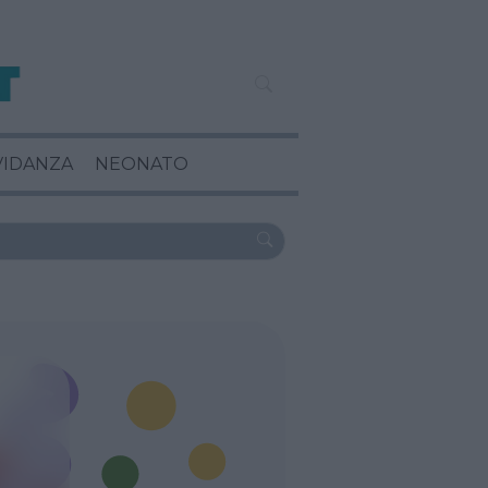
VIDANZA
NEONATO