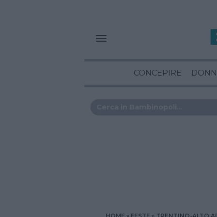
CONCEPIRE
DONN
HOME
FESTE
TRENTINO-ALTO A