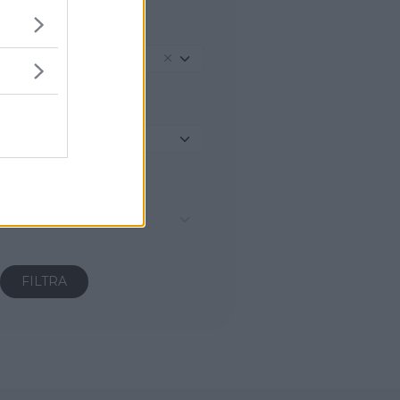
REGIONE
Trentino-Alto Adige
PROVINCIA
Seleziona...
COMUNE
Seleziona...