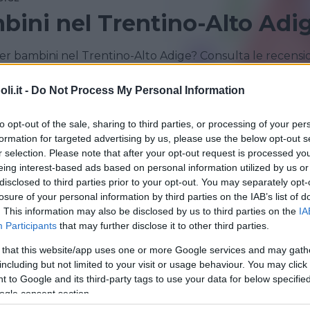
bini nel Trentino-Alto Adi
er bambini nel Trentino-Alto Adige? Consulta le recensi
i.it -
Do Not Process My Personal Information
TRENTO
to opt-out of the sale, sharing to third parties, or processing of your per
formation for targeted advertising by us, please use the below opt-out s
r selection. Please note that after your opt-out request is processed y
eing interest-based ads based on personal information utilized by us or
disclosed to third parties prior to your opt-out. You may separately opt-
losure of your personal information by third parties on the IAB’s list of
. This information may also be disclosed by us to third parties on the
IA
Participants
that may further disclose it to other third parties.
 that this website/app uses one or more Google services and may gath
VVENTURA
including but not limited to your visit or usage behaviour. You may click 
g Park parco avventura
 to Google and its third-party tags to use your data for below specifi
ogle consent section.
-ALTO ADIGE