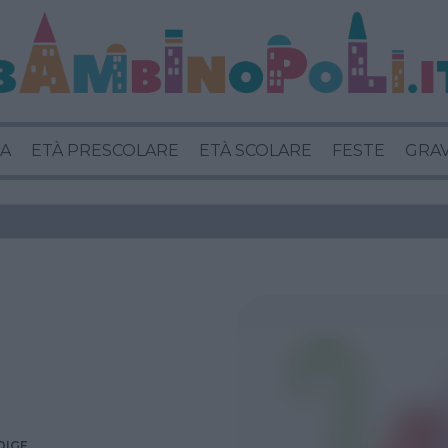
A
ETÀ PRESCOLARE
ETÀ SCOLARE
FESTE
GRA
DIGE