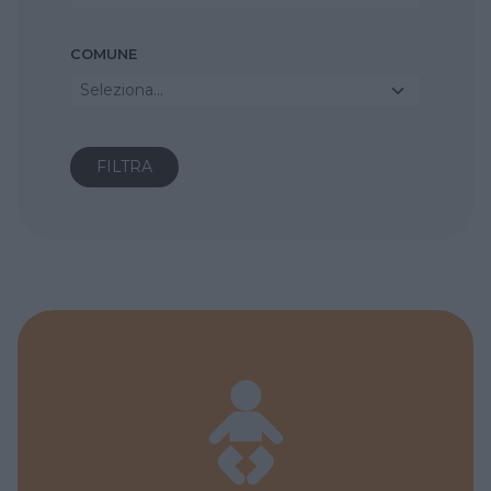
COMUNE
Seleziona...