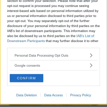
section to confirm your selection. Please note that after your
opt-out request is processed you may continue seeing
interest-based ads based on personal information utilized by
CORSI SPORTIVI PER BAMBINI
•
NUOTO ACQUATICITÀ
us or personal information disclosed to third parties prior to
•
GINNASTICA PREPARTO
your opt-out. You may separately opt-out of the further
Atlantic Sport
disclosure of your personal information by third parties on the
VENETO
IAB’s list of downstream participants. This information may
VILLORBA (TREVISO)
also be disclosed by us to third parties on the
IAB’s List of
Downstream Participants
that may further disclose it to other
third parties.
Please note that this website/app uses one or more Google
Personal Data Processing Opt Outs
services and may gather and store information including but
not limited to your visit or usage behaviour. You may click to
Google consents
grant or deny consent to Google and its third-party tags to
use your data for below specified purposes in below Google
CONFIRM
consent section.
Data Deletion
Data Access
Privacy Policy