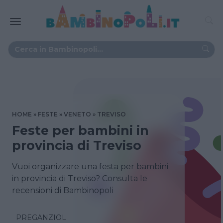
HOME
FESTE
VENETO
TREVISO
Feste per bambini in
provincia di Treviso
Vuoi organizzare una festa per bambini
in provincia di Treviso? Consulta le
recensioni di Bambinopoli
PREGANZIOL