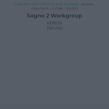
LABORATORI CREATIVI PER BAMBINI
•
MUSICA
•
CREATIVITÀ
•
CUCINA
•
TEATRO
Sogno 2 Workgroup
VENETO
TREVISO