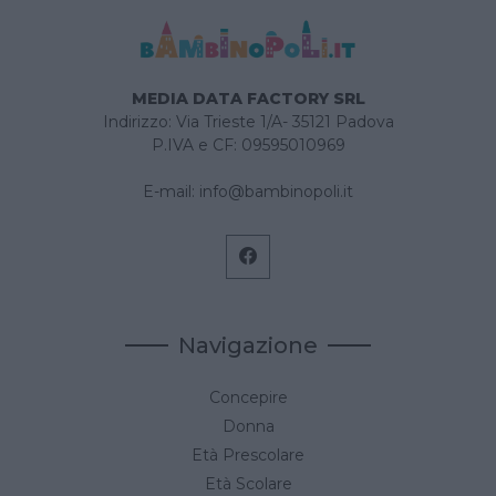
MEDIA DATA FACTORY SRL
Indirizzo: Via Trieste 1/A- 35121 Padova
P.IVA e CF: 09595010969
E-mail:
info@bambinopoli.it
Navigazione
Concepire
Donna
Età Prescolare
Età Scolare