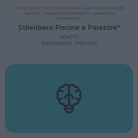
CORSI SPORTIVI PER BAMBINI
•
NUOTO ACQUATICITÀ
•
KARATE
•
GINNASTICA PREPARTO
•
GINNASTICA
POSTPARTO
Stilelibero Piscine e Palestre*
VENETO
PREGANZIOL (TREVISO)