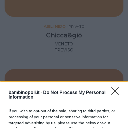
ASILI NIDO
•
PRIVATO
Chicca&giò
VENETO
TREVISO
bambinopoli.it -
Do Not Process My Personal
Information
If you wish to opt-out of the sale, sharing to third parties, or
processing of your personal or sensitive information for
targeted advertising by us, please use the below opt-out