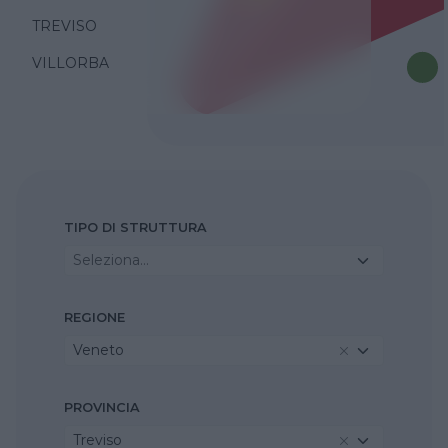
TREVISO
VILLORBA
TIPO DI STRUTTURA
Seleziona...
REGIONE
Veneto
PROVINCIA
Treviso