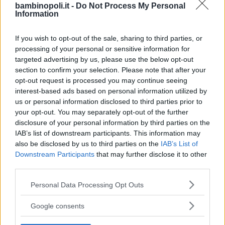
bambinopoli.it -
Do Not Process My Personal
Information
If you wish to opt-out of the sale, sharing to third parties, or
processing of your personal or sensitive information for
targeted advertising by us, please use the below opt-out
section to confirm your selection. Please note that after your
opt-out request is processed you may continue seeing
interest-based ads based on personal information utilized by
us or personal information disclosed to third parties prior to
your opt-out. You may separately opt-out of the further
disclosure of your personal information by third parties on the
IAB’s list of downstream participants. This information may
also be disclosed by us to third parties on the
IAB’s List of
ASILI NIDO
•
PRIVATO
Downstream Participants
that may further disclose it to other
Centro infanzia L'isola che non
third parties.
c'è
Please note that this website/app uses one or more Google
Personal Data Processing Opt Outs
VENETO
services and may gather and store information including but
NEGRAR DI VALPOLICELLA (VERONA)
not limited to your visit or usage behaviour. You may click to
Google consents
grant or deny consent to Google and its third-party tags to
use your data for below specified purposes in below Google