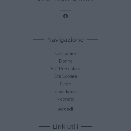
Navigazione
Concepire
Donna
Età Prescolare
Età Scolare
Feste
Gravidanza
Neonato
Accedi
Link utili