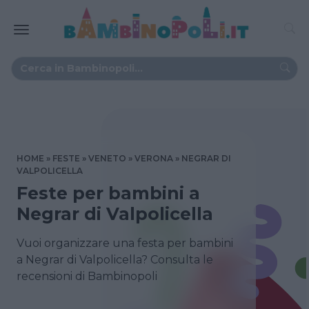
HOME
FESTE
VENETO
VERONA
NEGRAR DI
VALPOLICELLA
Feste per bambini a
Negrar di Valpolicella
Vuoi organizzare una festa per bambini
a Negrar di Valpolicella? Consulta le
recensioni di Bambinopoli