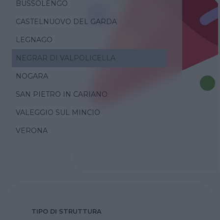
BUSSOLENGO
CASTELNUOVO DEL GARDA
LEGNAGO
NEGRAR DI VALPOLICELLA
NOGARA
SAN PIETRO IN CARIANO
VALEGGIO SUL MINCIO
VERONA
TIPO DI STRUTTURA