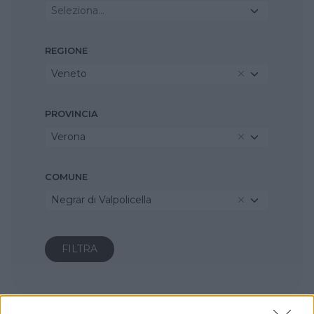
Seleziona...
REGIONE
Veneto
PROVINCIA
Verona
COMUNE
Negrar di Valpolicella