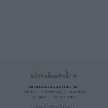
MEDIA DATA FACTORY SRL
Indirizzo: Via Trieste 1/A- 35121 Padova
P.IVA e CF: 09595010969
E-mail:
info@bambinopoli.it