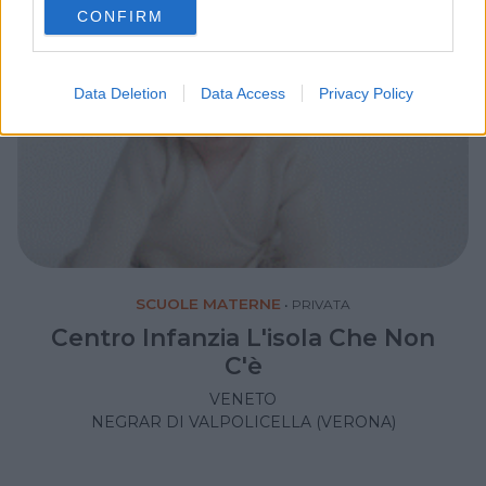
CONFIRM
consent section.
Data Deletion
Data Access
Privacy Policy
SCUOLE MATERNE
•
PRIVATA
Centro Infanzia L'isola Che Non
C'è
VENETO
NEGRAR DI VALPOLICELLA (VERONA)