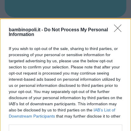
PSICOMOTRICITÀ
bambinopoli.it -
Do Not Process My Personal
Information
Baby club Peter Pan
ABRUZZO
If you wish to opt-out of the sale, sharing to third parties, or
PESCARA
processing of your personal or sensitive information for
targeted advertising by us, please use the below opt-out
section to confirm your selection. Please note that after your
opt-out request is processed you may continue seeing
interest-based ads based on personal information utilized by
us or personal information disclosed to third parties prior to
your opt-out. You may separately opt-out of the further
disclosure of your personal information by third parties on the
IAB’s list of downstream participants. This information may
also be disclosed by us to third parties on the
IAB’s List of
Downstream Participants
that may further disclose it to other
third parties.