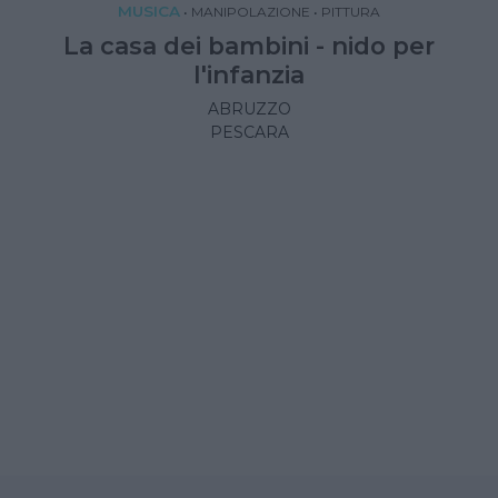
MUSICA
•
MANIPOLAZIONE
•
PITTURA
La casa dei bambini - nido per
l'infanzia
ABRUZZO
PESCARA