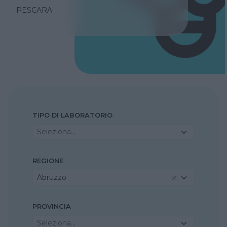
PESCARA
TIPO DI LABORATORIO
Seleziona...
REGIONE
Abruzzo
PROVINCIA
Seleziona...