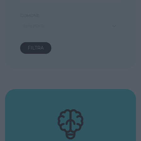
COMUNE
Seleziona...