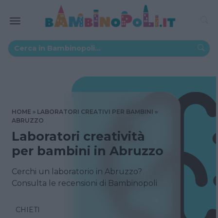
HOME
LABORATORI CREATIVI PER BAMBINI
ABRUZZO
Laboratori creatività
per bambini in Abruzzo
Cerchi un laboratorio in Abruzzo?
Consulta le recensioni di Bambinopoli
CHIETI