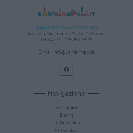
MEDIA DATA FACTORY SRL
Indirizzo: Via Trieste 1/A- 35121 Padova
P.IVA e CF: 09595010969
E-mail:
info@bambinopoli.it
Navigazione
Concepire
Donna
Età Prescolare
Età Scolare