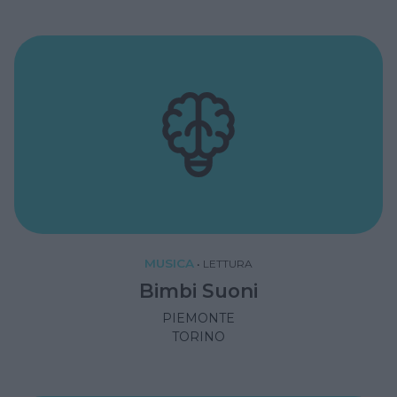
MUSICA
•
LETTURA
Bimbi Suoni
PIEMONTE
TORINO