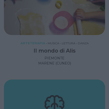
ARTETERAPIA
•
MUSICA
•
LETTURA
•
DANZA
Il mondo di Alis
PIEMONTE
MARENE (CUNEO)