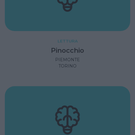
LETTURA
Pinocchio
PIEMONTE
TORINO