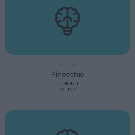
LETTURA
Pinocchio
PIEMONTE
TORINO