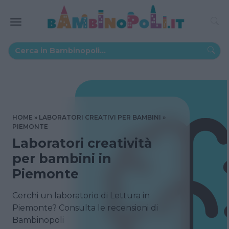
HOME
LABORATORI CREATIVI PER BAMBINI
PIEMONTE
Laboratori creatività
per bambini in
Piemonte
Cerchi un laboratorio di Lettura in
Piemonte? Consulta le recensioni di
Bambinopoli