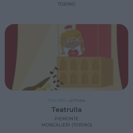
TORINO
TEATRO
•
LETTURA
Teatrulla
PIEMONTE
MONCALIERI (TORINO)