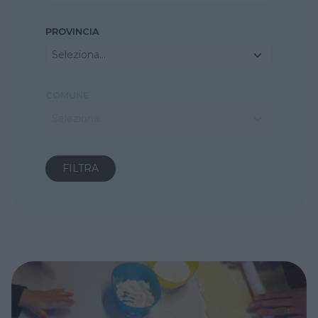
PROVINCIA
Seleziona...
COMUNE
Seleziona...