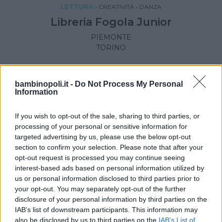
LETTURA
•
CREATIVITÀ
•
DANZA
Libreria Fogola Junior
PIEMONTE
TORINO
bambinopoli.it -
Do Not Process My Personal
Information
If you wish to opt-out of the sale, sharing to third parties, or
processing of your personal or sensitive information for
targeted advertising by us, please use the below opt-out
section to confirm your selection. Please note that after your
opt-out request is processed you may continue seeing
interest-based ads based on personal information utilized by
us or personal information disclosed to third parties prior to
your opt-out. You may separately opt-out of the further
disclosure of your personal information by third parties on the
LETTURA
IAB’s list of downstream participants. This information may
also be disclosed by us to third parties on the
IAB’s List of