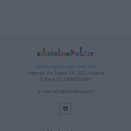
MEDIA DATA FACTORY SRL
Indirizzo: Via Trieste 1/A- 35121 Padova
P.IVA e CF: 09595010969
E-mail:
info@bambinopoli.it