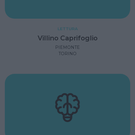
LETTURA
Villino Caprifoglio
PIEMONTE
TORINO