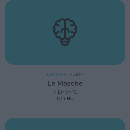
LETTURA
•
MUSICA
Le Masche
PIEMONTE
TORINO