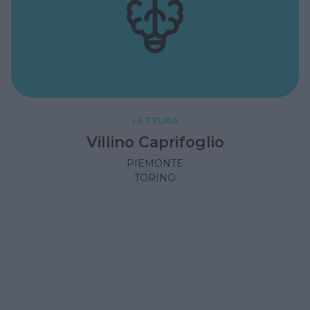
LETTURA
Villino Caprifoglio
PIEMONTE
TORINO