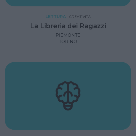
LETTURA
•
CREATIVITÀ
La Libreria dei Ragazzi
PIEMONTE
TORINO