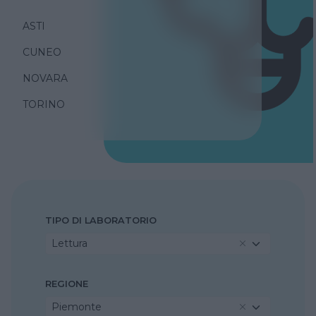
ASTI
CUNEO
NOVARA
TORINO
TIPO DI LABORATORIO
Lettura
REGIONE
Piemonte