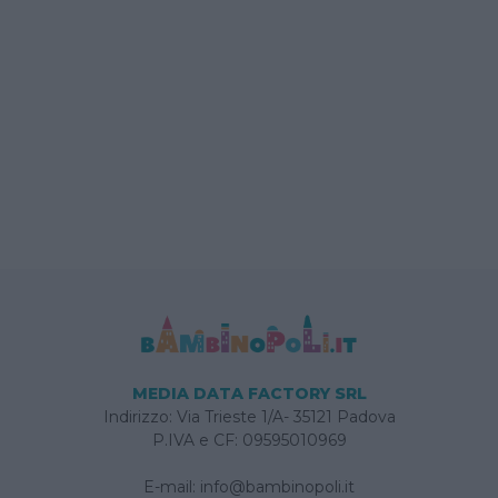
MEDIA DATA FACTORY SRL
Indirizzo: Via Trieste 1/A- 35121 Padova
P.IVA e CF: 09595010969
E-mail:
info@bambinopoli.it