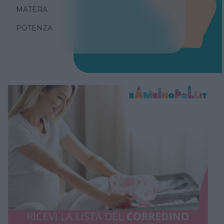
MATERA
POTENZA