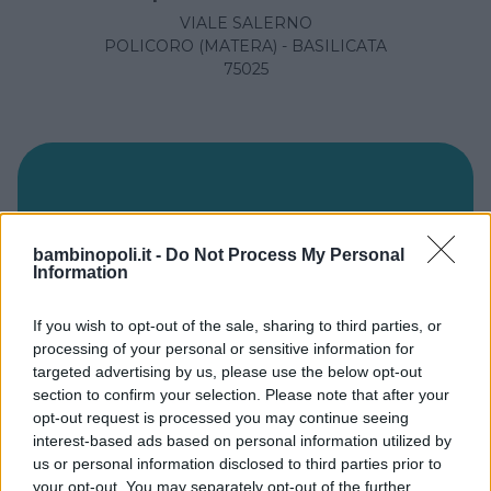
VIALE SALERNO
POLICORO (MATERA) - BASILICATA
75025
bambinopoli.it -
Do Not Process My Personal
Information
If you wish to opt-out of the sale, sharing to third parties, or
processing of your personal or sensitive information for
targeted advertising by us, please use the below opt-out
section to confirm your selection. Please note that after your
opt-out request is processed you may continue seeing
Ospedale San Giovanni
interest-based ads based on personal information utilized by
us or personal information disclosed to third parties prior to
VIALE COLOMBO
your opt-out. You may separately opt-out of the further