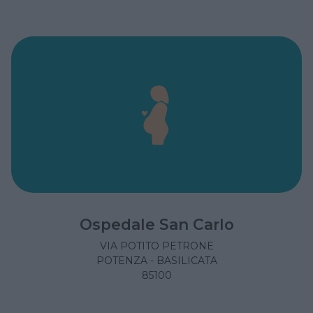
Ospedale San Carlo
VIA POTITO PETRONE
POTENZA - BASILICATA
85100