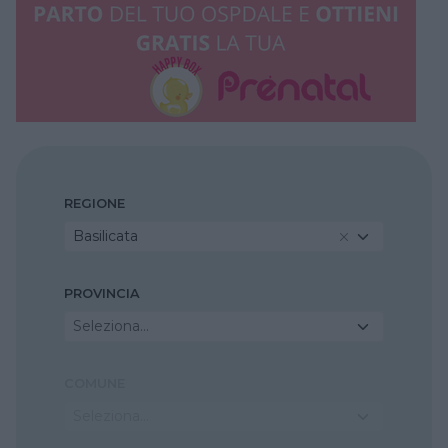
REGIONE
Basilicata
PROVINCIA
Seleziona...
COMUNE
Seleziona...