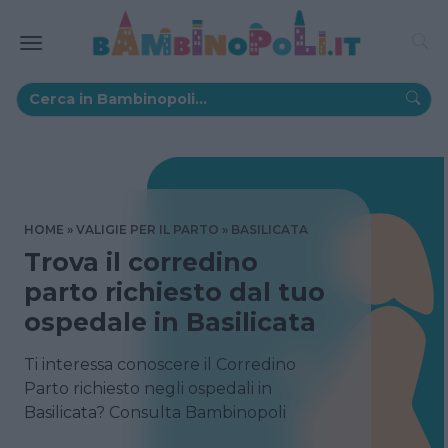
HOME
VALIGIE PER IL PARTO
BASILICATA
Trova il corredino
parto richiesto dal tuo
ospedale in Basilicata
Ti interessa conoscere il Corredino
Parto richiesto negli ospedali in
Basilicata? Consulta Bambinopoli