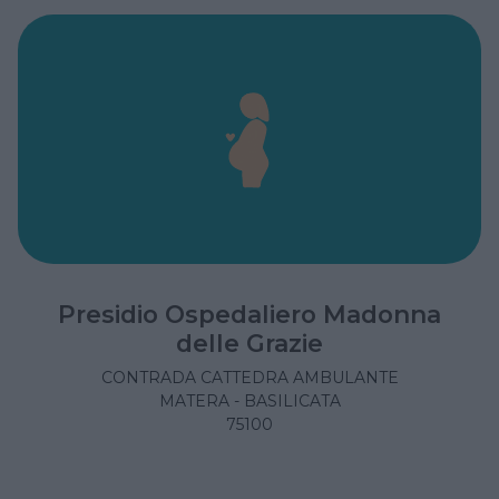
Presidio Ospedaliero Madonna
delle Grazie
CONTRADA CATTEDRA AMBULANTE
MATERA - BASILICATA
75100