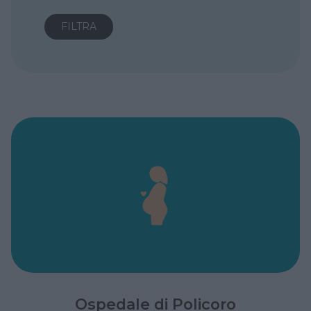
Ospedale di Policoro