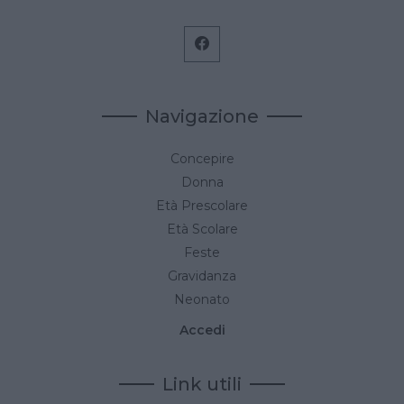
Navigazione
Concepire
Donna
Età Prescolare
Età Scolare
Feste
Gravidanza
Neonato
Accedi
Link utili