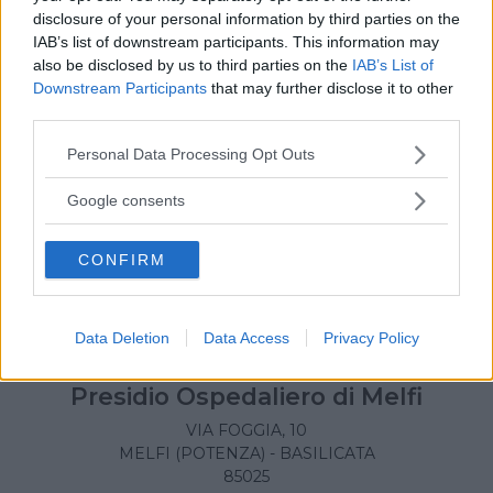
LAGONEGRO (POTENZA) - BASILICATA
disclosure of your personal information by third parties on the
85042
IAB’s list of downstream participants. This information may
also be disclosed by us to third parties on the
IAB’s List of
Downstream Participants
that may further disclose it to other
third parties.
Please note that this website/app uses one or more Google
Personal Data Processing Opt Outs
services and may gather and store information including but
not limited to your visit or usage behaviour. You may click to
Google consents
grant or deny consent to Google and its third-party tags to
use your data for below specified purposes in below Google
CONFIRM
consent section.
Data Deletion
Data Access
Privacy Policy
Presidio Ospedaliero di Melfi
VIA FOGGIA, 10
MELFI (POTENZA) - BASILICATA
85025