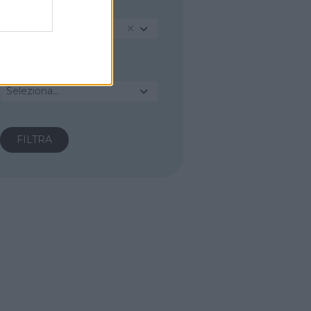
PROVINCIA
Cosenza
COMUNE
Seleziona...