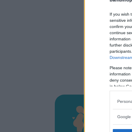
If you wish 
sensitive in
confirm you
continue se
information 
further disc
participants
Downstream 
Please note
information 
deny consent
in below Go
Persona
Presi
Google 
VIA MIGL
COSENZA 