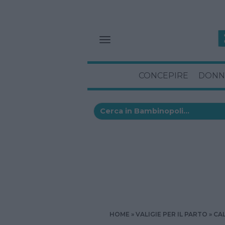
CONCEPIRE
DONN
HOME
VALIGIE PER IL PARTO
CA