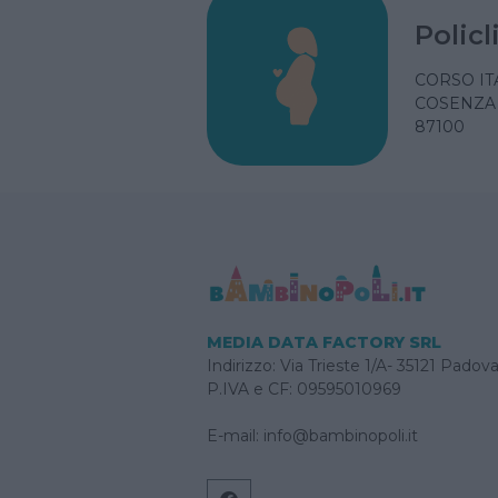
Polic
CORSO ITA
COSENZA 
87100
MEDIA DATA FACTORY SRL
Indirizzo: Via Trieste 1/A- 35121 Padov
P.IVA e CF: 09595010969
E-mail:
info@bambinopoli.it