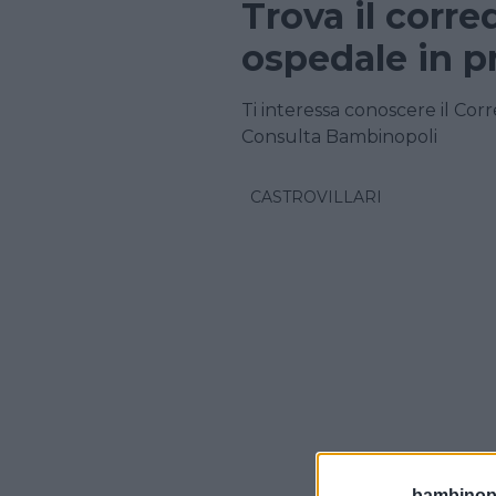
Trova il corre
ospedale in p
Ti interessa conoscere il Corr
Consulta Bambinopoli
CASTROVILLARI
bambinopol