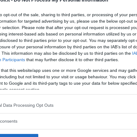
to opt-out of the sale, sharing to third parties, or processing of your per
formation for targeted advertising by us, please use the below opt-out s
r selection. Please note that after your opt-out request is processed y
eing interest-based ads based on personal information utilized by us or
disclosed to third parties prior to your opt-out. You may separately opt-
losure of your personal information by third parties on the IAB’s list of
. This information may also be disclosed by us to third parties on the
IA
Participants
that may further disclose it to other third parties.
 that this website/app uses one or more Google services and may gath
including but not limited to your visit or usage behaviour. You may click 
 to Google and its third-party tags to use your data for below specifi
ogle consent section.
l Data Processing Opt Outs
dio Ospedaliero Annunziata
consents
IORI
- CALABRIA