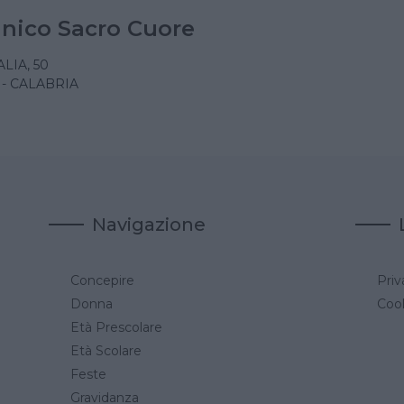
linico Sacro Cuore
LIA, 50
- CALABRIA
Navigazione
Concepire
Priv
a
Donna
Cook
Età Prescolare
Età Scolare
Feste
Gravidanza