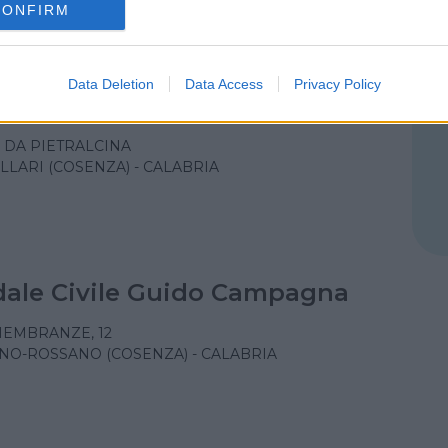
CONFIRM
Data Deletion
Data Access
Privacy Policy
le Civile Ferrari
O DA PIETRALCINA
LLARI (COSENZA) - CALABRIA
ale Civile Guido Campagna
MEMBRANZE, 12
NO-ROSSANO (COSENZA) - CALABRIA