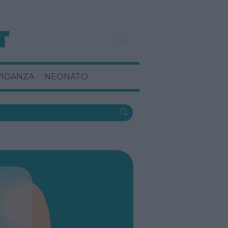
VIDANZA
NEONATO