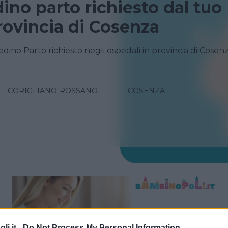
dino parto richiesto dal tuo
rovincia di Cosenza
edino Parto richiesto negli ospedali in provincia di Cosen
CORIGLIANO-ROSSANO
COSENZA
i.it -
Do Not Process My Personal Information