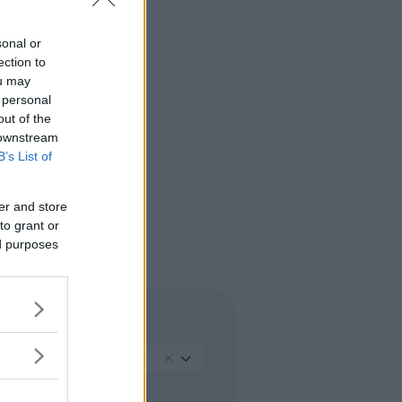
sonal or
ection to
ou may
 personal
out of the
 downstream
B’s List of
er and store
to grant or
ed purposes
REGIONE
Calabria