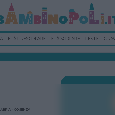
A
ETÀ PRESCOLARE
ETÀ SCOLARE
FESTE
GRA
LABRIA
COSENZA