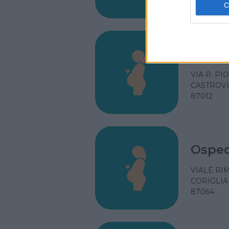
87100
Ospeda
VIA P. PI
CASTROVI
87012
Osped
VIALE RI
CORIGLIA
87064