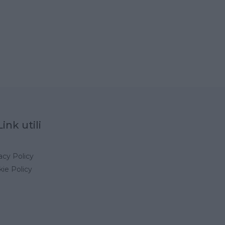
Link utili
acy Policy
ie Policy