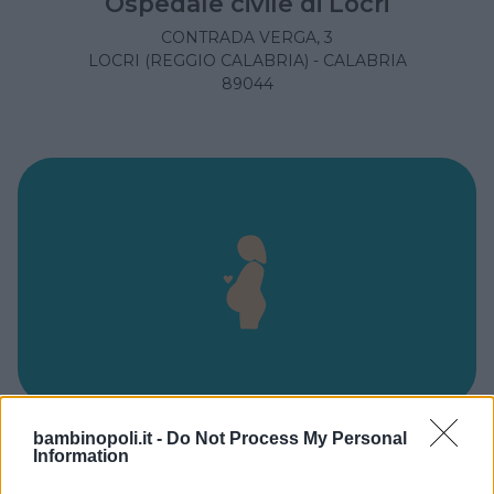
Ospedale civile di Locri
CONTRADA VERGA, 3
LOCRI (REGGIO CALABRIA) - CALABRIA
89044
bambinopoli.it -
Do Not Process My Personal
Ospedale Civile Ferrari
Information
VIA P. PIO DA PIETRALCINA