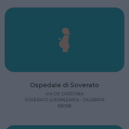
Ospedale di Soverato
VIA DE CARDONA
SOVERATO (CATANZARO) - CALABRIA
88068