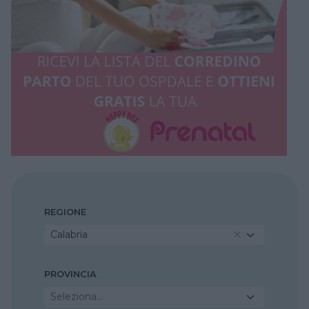
REGIONE
Calabria
PROVINCIA
Seleziona...