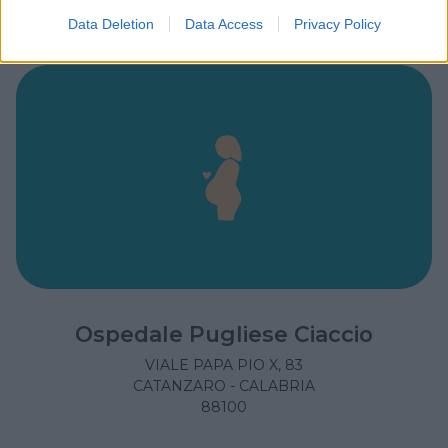
Data Deletion
Data Access
Privacy Policy
Ospedale Pugliese Ciaccio
VIALE PAPA PIO X, 83
CATANZARO - CALABRIA
88100