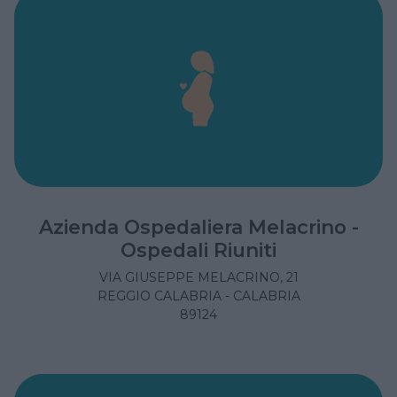
Azienda Ospedaliera Melacrino -
Ospedali Riuniti
VIA GIUSEPPE MELACRINO, 21
REGGIO CALABRIA - CALABRIA
89124