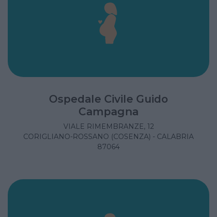
Ospedale Civile Guido
Campagna
VIALE RIMEMBRANZE, 12
CORIGLIANO-ROSSANO (COSENZA) - CALABRIA
87064