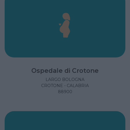
Ospedale di Crotone
LARGO BOLOGNA
CROTONE - CALABRIA
88900