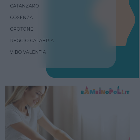
CATANZARO
COSENZA
CROTONE
REGGIO CALABRIA
VIBO VALENTIA