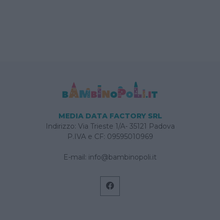
MEDIA DATA FACTORY SRL
Indirizzo: Via Trieste 1/A- 35121 Padova
P.IVA e CF: 09595010969
E-mail:
info@bambinopoli.it