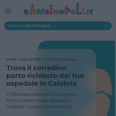
HOME
VALIGIE PER IL PARTO
CALABRIA
Trova il corredino
parto richiesto dal tuo
ospedale in Calabria
Ti interessa conoscere il Corredino
Parto richiesto negli ospedali in
Calabria? Consulta Bambinopoli