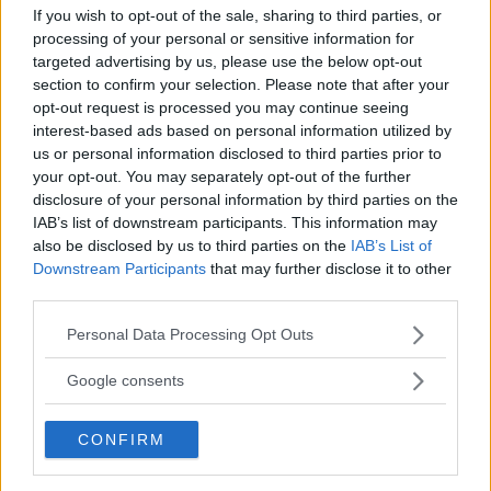
If you wish to opt-out of the sale, sharing to third parties, or
CASTROVILLARI (COSENZA) - CALABRIA
processing of your personal or sensitive information for
87012
targeted advertising by us, please use the below opt-out
section to confirm your selection. Please note that after your
opt-out request is processed you may continue seeing
interest-based ads based on personal information utilized by
us or personal information disclosed to third parties prior to
your opt-out. You may separately opt-out of the further
disclosure of your personal information by third parties on the
IAB’s list of downstream participants. This information may
also be disclosed by us to third parties on the
IAB’s List of
Downstream Participants
that may further disclose it to other
third parties.
Please note that this website/app uses one or more Google
Personal Data Processing Opt Outs
services and may gather and store information including but
not limited to your visit or usage behaviour. You may click to
Google consents
grant or deny consent to Google and its third-party tags to
Ospedale di Polistena
use your data for below specified purposes in below Google
CONFIRM
VIA MONTA GRAPPA
consent section.
POLISTENA (REGGIO CALABRIA) - CALABRIA
89024