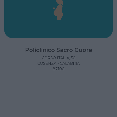
Policlinico Sacro Cuore
CORSO ITALIA, 50
COSENZA - CALABRIA
87100