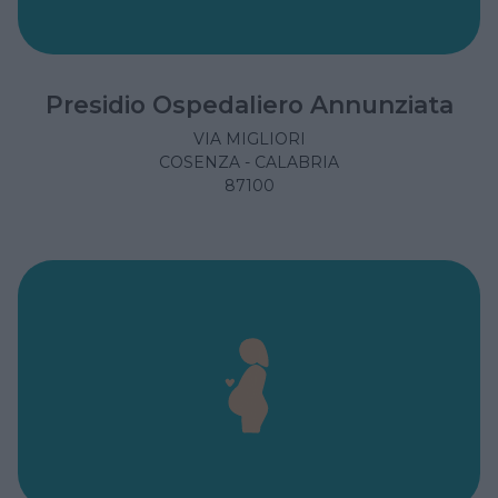
Presidio Ospedaliero Annunziata
VIA MIGLIORI
COSENZA - CALABRIA
87100