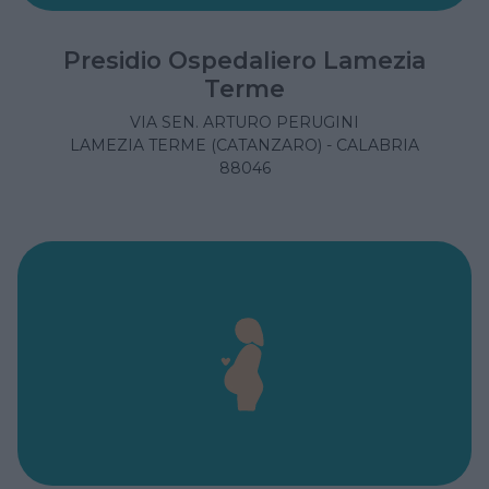
Presidio Ospedaliero Lamezia
Terme
VIA SEN. ARTURO PERUGINI
LAMEZIA TERME (CATANZARO) - CALABRIA
88046