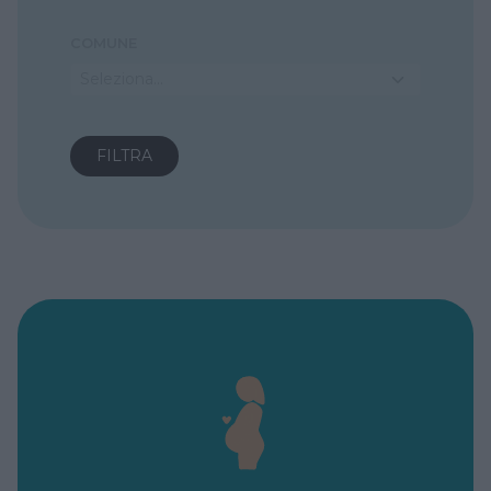
COMUNE
Seleziona...