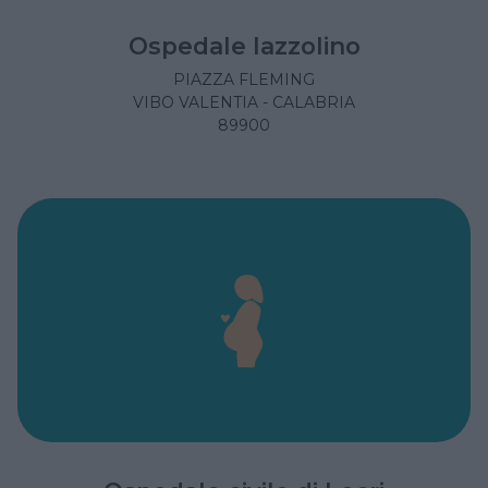
Ospedale Iazzolino
PIAZZA FLEMING
VIBO VALENTIA - CALABRIA
89900