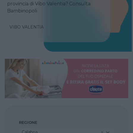
provincia di Vibo Valentia? Consulta
Bambinopoli
VIBO VALENTIA
REGIONE
Calabria