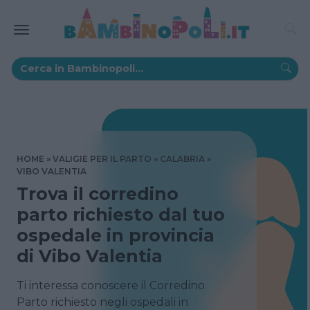
HOME
VALIGIE PER IL PARTO
CALABRIA
VIBO VALENTIA
Trova il corredino
parto richiesto dal tuo
ospedale in provincia
di Vibo Valentia
Ti interessa conoscere il Corredino
Parto richiesto negli ospedali in