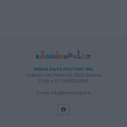
MEDIA DATA FACTORY SRL
Indirizzo: Via Trieste 1/A- 35121 Padova
P.IVA e CF: 09595010969
E-mail:
info@bambinopoli.it