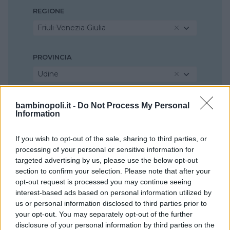
REGIONE
Friuli-Venezia Giulia
PROVINCIA
Udine
COMUNE
bambinopoli.it -
Do Not Process My Personal
Information
Palmanova
If you wish to opt-out of the sale, sharing to third parties, or
processing of your personal or sensitive information for
targeted advertising by us, please use the below opt-out
section to confirm your selection. Please note that after your
opt-out request is processed you may continue seeing
interest-based ads based on personal information utilized by
us or personal information disclosed to third parties prior to
your opt-out. You may separately opt-out of the further
disclosure of your personal information by third parties on the