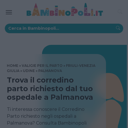
HOME
VALIGIE PER IL PARTO
FRIULI-VENEZIA
GIULIA
UDINE
PALMANOVA
Trova il corredino
parto richiesto dal tuo
ospedale a Palmanova
Ti interessa conoscere il Corredino
Parto richiesto negli ospedali a
Palmanova? Consulta Bambinopoli