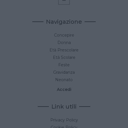
Navigazione
Concepire
Donna
Età Prescolare
Età Scolare
Feste
Gravidanza
Neonato
Accedi
Link utili
Privacy Policy
Cookie Policy