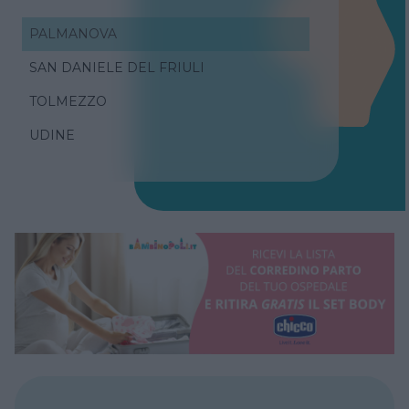
PALMANOVA
SAN DANIELE DEL FRIULI
TOLMEZZO
UDINE