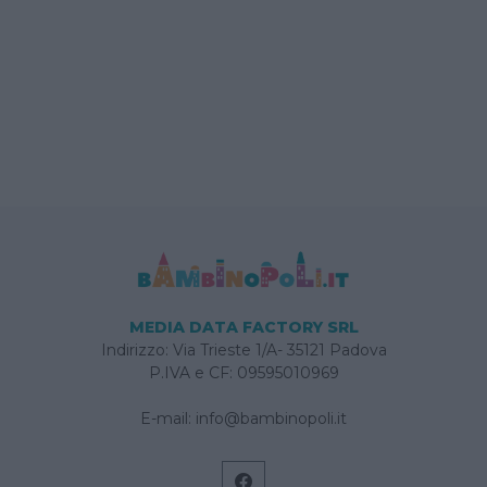
MEDIA DATA FACTORY SRL
Indirizzo: Via Trieste 1/A- 35121 Padova
P.IVA e CF: 09595010969
E-mail:
info@bambinopoli.it