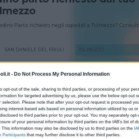
olmezzo
redino Parto richiesto negli ospedali a Tolmezzo? Consul
SAN DANIELE DEL FRIULI
TOLMEZZO
i.it -
Do Not Process My Personal Information
to opt-out of the sale, sharing to third parties, or processing of your per
formation for targeted advertising by us, please use the below opt-out s
r selection. Please note that after your opt-out request is processed y
eing interest-based ads based on personal information utilized by us or
disclosed to third parties prior to your opt-out. You may separately opt-
losure of your personal information by third parties on the IAB’s list of
. This information may also be disclosed by us to third parties on the
IA
Participants
that may further disclose it to other third parties.