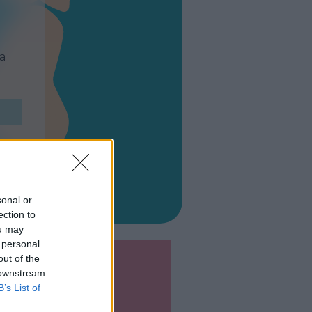
ta
sonal or
ection to
ou may
 personal
out of the
 downstream
B’s List of