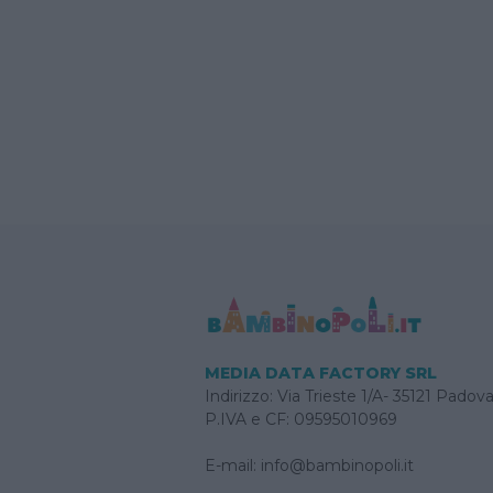
MEDIA DATA FACTORY SRL
Indirizzo: Via Trieste 1/A- 35121 Padov
P.IVA e CF: 09595010969
E-mail:
info@bambinopoli.it