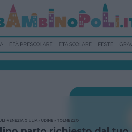
A
ETÀ PRESCOLARE
ETÀ SCOLARE
FESTE
GRA
ULI-VENEZIA GIULIA
UDINE
TOLMEZZO
dino parto richiesto dal tuo