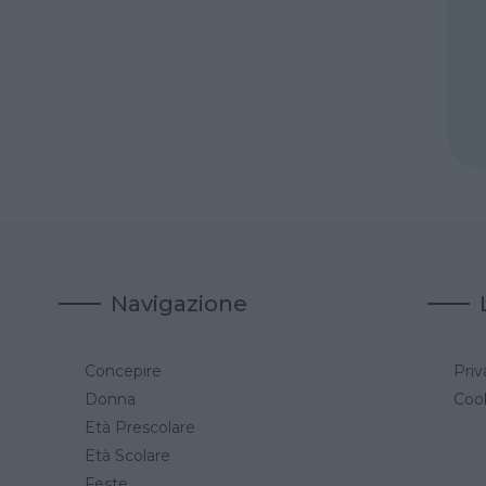
Navigazione
Concepire
Priv
a
Donna
Cook
Età Prescolare
Età Scolare
Feste