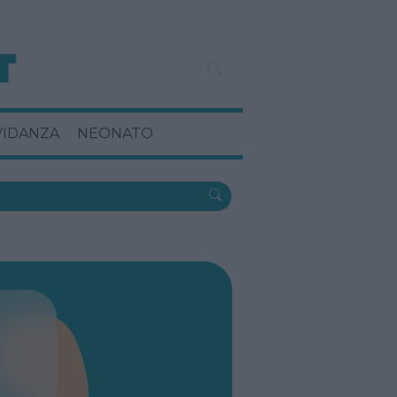
VIDANZA
NEONATO