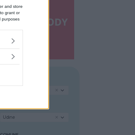
er and store
to grant or
ed purposes
REGIONE
Friuli-Venezia Giulia
PROVINCIA
Udine
COMUNE