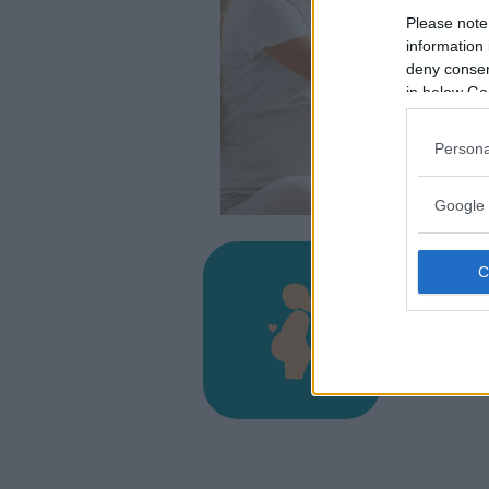
Please note
information 
deny consent
in below Go
Persona
Google 
Osped
VIA GIOB
TOLMEZZO
33028