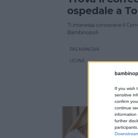
ospedale a T
Ti interessa conoscere il Cor
Bambinopoli
PALMANOVA
UDINE
bambinopol
If you wish 
sensitive in
confirm you
continue se
information 
further disc
participants
Downstream 