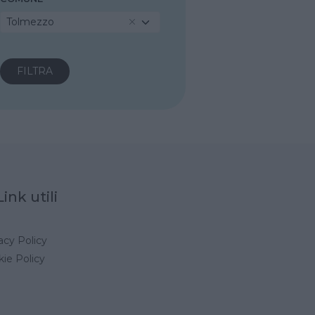
Tolmezzo
Link utili
acy Policy
ie Policy