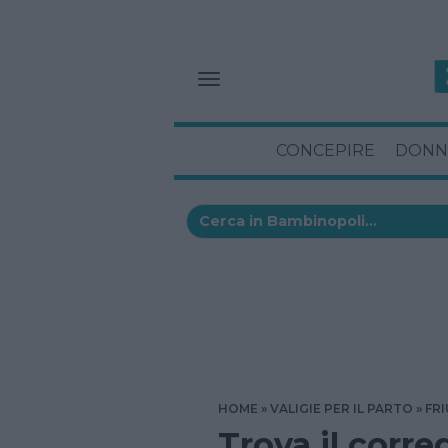
CONCEPIRE
DONN
HOME
VALIGIE PER IL PARTO
FRI
Trova il corre