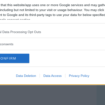
 that this website/app uses one or more Google services and may gath
including but not limited to your visit or usage behaviour. You may click 
 to Google and its third-party tags to use your data for below specifi
ogle consent section.
l Data Processing Opt Outs
consents
CONFIRM
ale Sant'Antonio Abate
ATTA MORGAGNI, 20
Data Deletion
Data Access
Privacy Policy
 (UDINE) - FRIULI-VENEZIA GIULIA