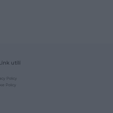
Link utili
acy Policy
ie Policy