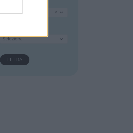
PROVINCIA
Agrigento
COMUNE
Seleziona...