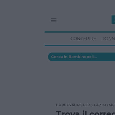
CONCEPIRE
DONN
HOME
VALIGIE PER IL PARTO
SIC
Trova il corre