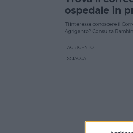
ospedale in p
Ti interessa conoscere il Corr
Agrigento? Consulta Bambin
AGRIGENTO
SCIACCA
bambinopol