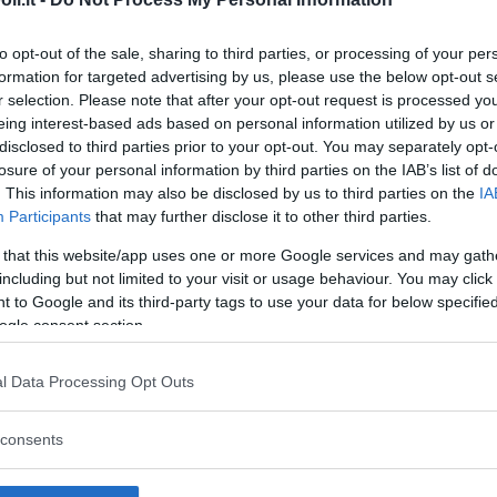
to opt-out of the sale, sharing to third parties, or processing of your per
formation for targeted advertising by us, please use the below opt-out s
r selection. Please note that after your opt-out request is processed y
eing interest-based ads based on personal information utilized by us or
disclosed to third parties prior to your opt-out. You may separately opt-
losure of your personal information by third parties on the IAB’s list of
. This information may also be disclosed by us to third parties on the
IA
Participants
that may further disclose it to other third parties.
 that this website/app uses one or more Google services and may gath
including but not limited to your visit or usage behaviour. You may click 
 to Google and its third-party tags to use your data for below specifi
ogle consent section.
l Data Processing Opt Outs
dio Ospedaliero San Giacomo
opasso
consents
A CANNAVECCHIA
GRIGENTO) - SICILIA