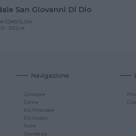
ale San Giovanni Di Dio
A CONSOLIDA
 - SICILIA
Navigazione
Concepire
Priv
a
Donna
Cook
Età Prescolare
Età Scolare
Feste
Gravidanza