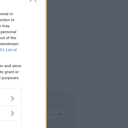
sonal or
ection to
ou may
 personal
out of the
 downstream
B’s List of
er and store
to grant or
ed purposes
REGIONE
Sicilia