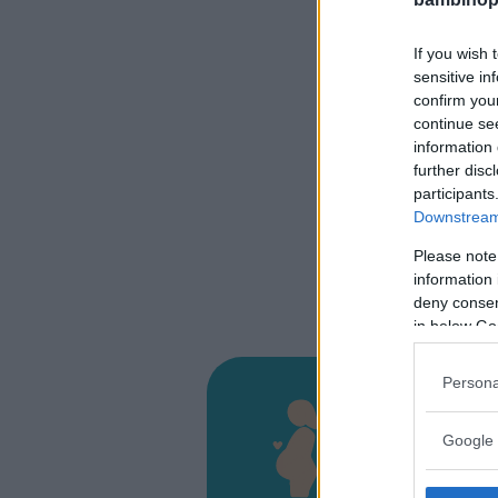
If you wish 
sensitive in
confirm you
continue se
information 
further disc
participants
Downstream 
Please note
information 
deny consent
in below Go
Persona
Presi
D'Alt
Google 
CONTRAD
LICATA (A