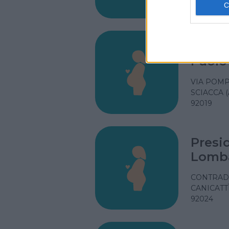
92027
Presi
Paolo 
VIA POMP
SCIACCA (
92019
Presi
Lomb
CONTRAD
CANICATTÌ
92024