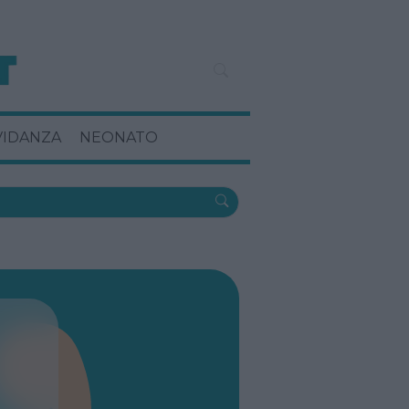
VIDANZA
NEONATO