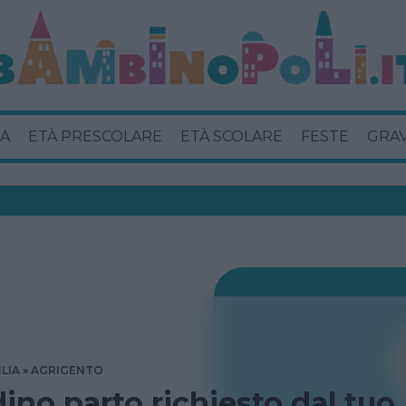
A
ETÀ PRESCOLARE
ETÀ SCOLARE
FESTE
GRA
ILIA
AGRIGENTO
dino parto richiesto dal tuo