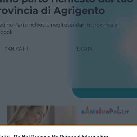
rovincia di Agrigento
edino Parto richiesto negli ospedali in provincia di
opoli
CANICATTÌ
LICATA
i.it -
Do Not Process My Personal Information