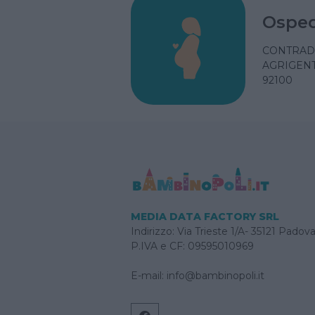
Osped
CONTRAD
AGRIGENTO
92100
MEDIA DATA FACTORY SRL
Indirizzo: Via Trieste 1/A- 35121 Padov
P.IVA e CF: 09595010969
E-mail:
info@bambinopoli.it