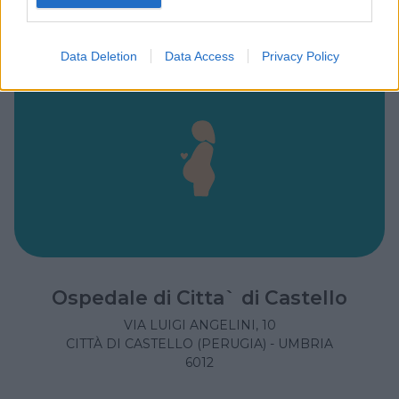
Data Deletion
Data Access
Privacy Policy
Ospedale di Citta` di Castello
VIA LUIGI ANGELINI, 10
CITTÀ DI CASTELLO (PERUGIA) - UMBRIA
6012