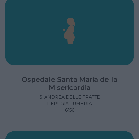
Ospedale Santa Maria della
Misericordia
S. ANDREA DELLE FRATTE
PERUGIA - UMBRIA
6156