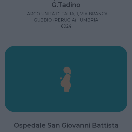
G.Tadino
LARGO UNITÀ D'ITALIA, 1, VIA BRANCA
GUBBIO (PERUGIA) - UMBRIA
6024
Ospedale San Giovanni Battista