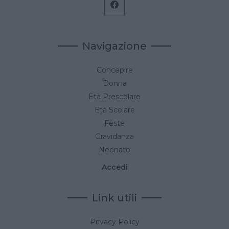
Navigazione
Concepire
Donna
Età Prescolare
Età Scolare
Feste
Gravidanza
Neonato
Accedi
Link utili
Privacy Policy