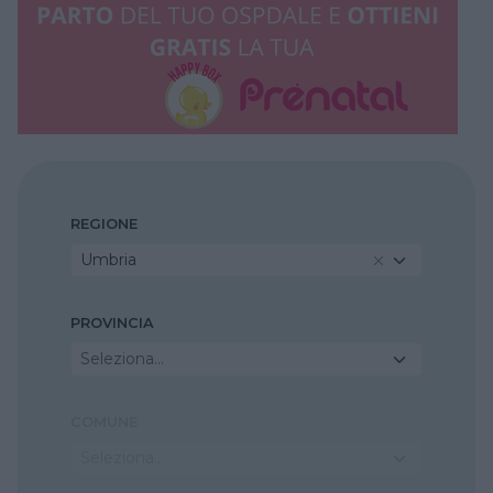
REGIONE
Umbria
PROVINCIA
Seleziona...
COMUNE
Seleziona...