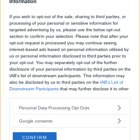
Information
5018
If you wish to opt-out of the sale, sharing to third parties, or
processing of your personal or sensitive information for
targeted advertising by us, please use the below opt-out
section to confirm your selection. Please note that after your
opt-out request is processed you may continue seeing
interest-based ads based on personal information utilized by
us or personal information disclosed to third parties prior to
your opt-out. You may separately opt-out of the further
disclosure of your personal information by third parties on the
IAB’s list of downstream participants. This information may
also be disclosed by us to third parties on the
IAB’s List of
Downstream Participants
that may further disclose it to other
third parties.
Please note that this website/app uses one or more Google
Stabilimento Ospedaliero Media
Personal Data Processing Opt Outs
services and may gather and store information including but
Valle Del Tevere
not limited to your visit or usage behaviour. You may click to
Google consents
grant or deny consent to Google and its third-party tags to
VIA DEL BUDA
use your data for below specified purposes in below Google
TODI (PERUGIA) - UMBRIA
CONFIRM
consent section.
6059