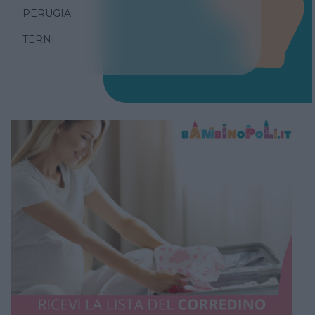
PERUGIA
TERNI