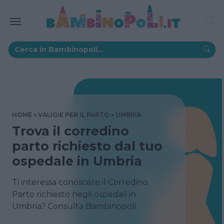
HOME
VALIGIE PER IL PARTO
UMBRIA
Trova il corredino
parto richiesto dal tuo
ospedale in Umbria
Ti interessa conoscere il Corredino
Parto richiesto negli ospedali in
Umbria? Consulta Bambinopoli