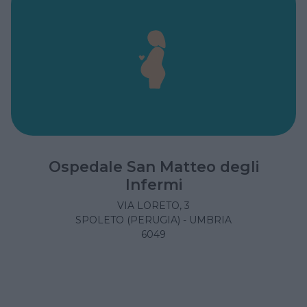
Ospedale San Matteo degli
Infermi
VIA LORETO, 3
SPOLETO (PERUGIA) - UMBRIA
6049