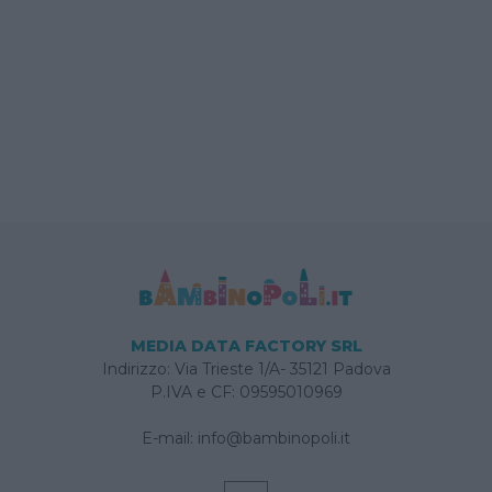
MEDIA DATA FACTORY SRL
Indirizzo: Via Trieste 1/A- 35121 Padova
P.IVA e CF: 09595010969
E-mail:
info@bambinopoli.it