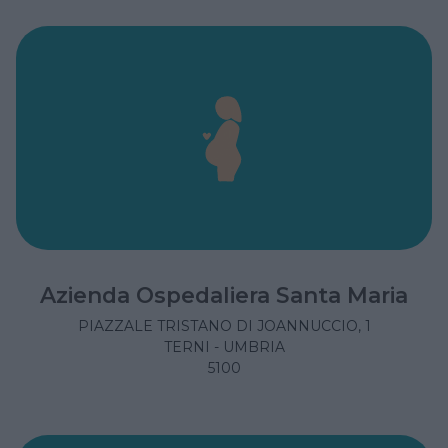
Azienda Ospedaliera Santa Maria
PIAZZALE TRISTANO DI JOANNUCCIO, 1
TERNI - UMBRIA
5100