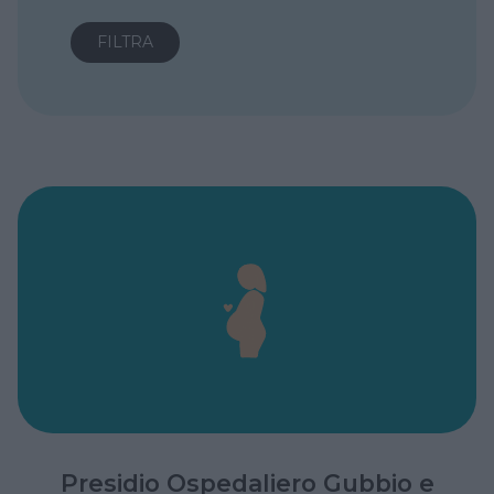
Presidio Ospedaliero Gubbio e