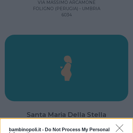
VIA MASSIMO ARCAMONE
FOLIGNO (PERUGIA) - UMBRIA
6034
Santa Maria Della Stella
LOCALITÀ CICONIA
bambinopoli.it -
Do Not Process My Personal
ORVIETO (TERNI) - UMBRIA