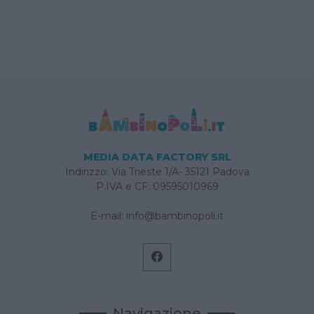
MEDIA DATA FACTORY SRL
Indirizzo: Via Trieste 1/A- 35121 Padova
P.IVA e CF: 09595010969
E-mail:
info@bambinopoli.it
Navigazione