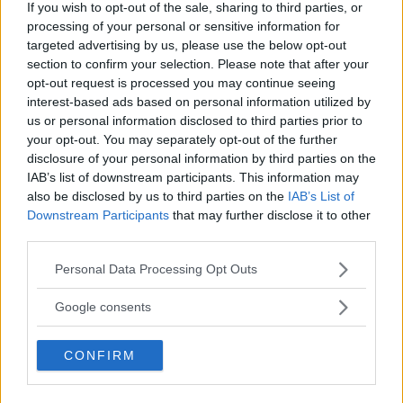
If you wish to opt-out of the sale, sharing to third parties, or
processing of your personal or sensitive information for
targeted advertising by us, please use the below opt-out
section to confirm your selection. Please note that after your
opt-out request is processed you may continue seeing
interest-based ads based on personal information utilized by
us or personal information disclosed to third parties prior to
your opt-out. You may separately opt-out of the further
disclosure of your personal information by third parties on the
IAB’s list of downstream participants. This information may
Santa Maria Della Stella
also be disclosed by us to third parties on the
IAB’s List of
Downstream Participants
that may further disclose it to other
LOCALITÀ CICONIA
third parties.
ORVIETO (TERNI) - UMBRIA
5018
Please note that this website/app uses one or more Google
Personal Data Processing Opt Outs
services and may gather and store information including but
not limited to your visit or usage behaviour. You may click to
Google consents
grant or deny consent to Google and its third-party tags to
use your data for below specified purposes in below Google
CONFIRM
consent section.