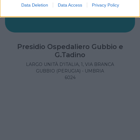
Data Deletion
Data Access
Privacy Policy
Presidio Ospedaliero Gubbio e
G.Tadino
LARGO UNITÀ D'ITALIA, 1, VIA BRANCA
GUBBIO (PERUGIA) - UMBRIA
6024