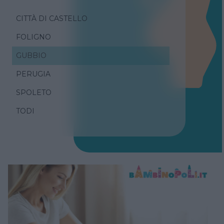
CITTÀ DI CASTELLO
FOLIGNO
GUBBIO
PERUGIA
SPOLETO
TODI