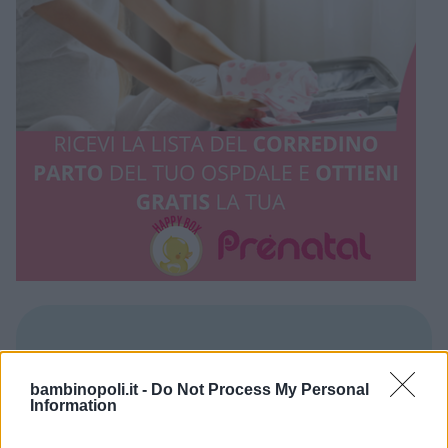
REGIONE
bambinopoli.it -
Do Not Process My Personal
Umbria
Information