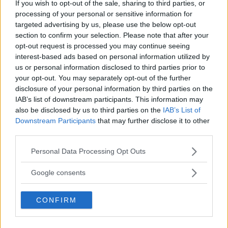
PROVINCIA
If you wish to opt-out of the sale, sharing to third parties, or
processing of your personal or sensitive information for
Perugia
targeted advertising by us, please use the below opt-out
section to confirm your selection. Please note that after your
opt-out request is processed you may continue seeing
COMUNE
interest-based ads based on personal information utilized by
Gubbio
us or personal information disclosed to third parties prior to
your opt-out. You may separately opt-out of the further
disclosure of your personal information by third parties on the
IAB’s list of downstream participants. This information may
also be disclosed by us to third parties on the
IAB’s List of
Downstream Participants
that may further disclose it to other
third parties.
Please note that this website/app uses one or more Google
Personal Data Processing Opt Outs
services and may gather and store information including but
not limited to your visit or usage behaviour. You may click to
Google consents
grant or deny consent to Google and its third-party tags to
use your data for below specified purposes in below Google
CONFIRM
consent section.