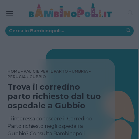
HOME
VALIGIE PER IL PARTO
UMBRIA
PERUGIA
GUBBIO
Trova il corredino
parto richiesto dal tuo
ospedale a Gubbio
Ti interessa conoscere il Corredino
Parto richiesto negli ospedali a
Gubbio? Consulta Bambinopoli