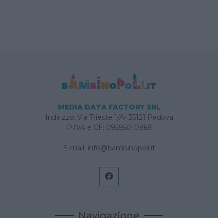
MEDIA DATA FACTORY SRL
Indirizzo: Via Trieste 1/A- 35121 Padova
P.IVA e CF: 09595010969
E-mail:
info@bambinopoli.it
Navigazione