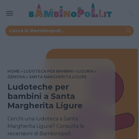
HOME
LUDOTECA PER BAMBINI
LIGURIA
GENOVA
SANTA MARGHERITA LIGURE
Ludoteche per
bambini a Santa
Margherita Ligure
Cerchi una ludoteca a Santa
Margherita Ligure? Consulta le
recensioni di Bambinopoli