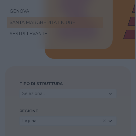
GENOVA
SANTA MARGHERITA LIGURE
SESTRI LEVANTE
TIPO DI STRUTTURA
Seleziona...
REGIONE
Liguria