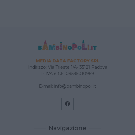
MEDIA DATA FACTORY SRL
Indirizzo: Via Trieste 1/A- 35121 Padova
P.IVA e CF: 09595010969
E-mail:
info@bambinopoli.it
Navigazione