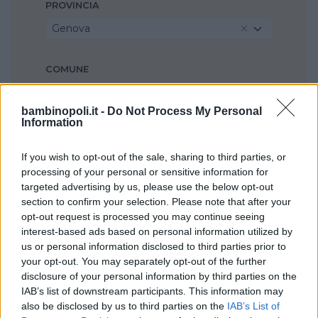
PROVINCIA
Genova
COMUNE
Santa Margherita Ligure
bambinopoli.it -
Do Not Process My Personal
Information
If you wish to opt-out of the sale, sharing to third parties, or
processing of your personal or sensitive information for
targeted advertising by us, please use the below opt-out
section to confirm your selection. Please note that after your
opt-out request is processed you may continue seeing
interest-based ads based on personal information utilized by
us or personal information disclosed to third parties prior to
your opt-out. You may separately opt-out of the further
disclosure of your personal information by third parties on the
IAB’s list of downstream participants. This information may
also be disclosed by us to third parties on the
IAB’s List of