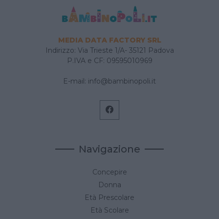
MEDIA DATA FACTORY SRL
Indirizzo: Via Trieste 1/A- 35121 Padova
P.IVA e CF: 09595010969
E-mail:
info@bambinopoli.it
Navigazione
Concepire
Donna
Età Prescolare
Età Scolare