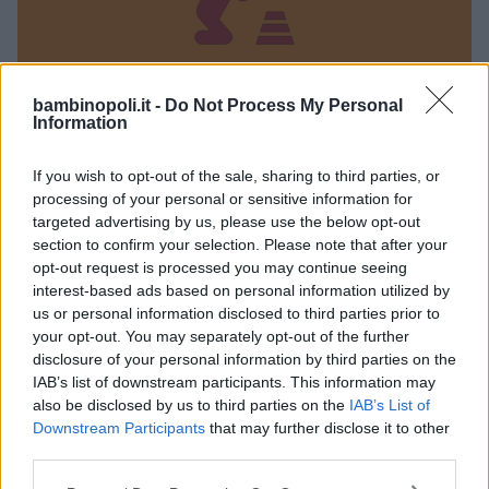
bambinopoli.it -
Do Not Process My Personal
Information
Marameo parco giochi
If you wish to opt-out of the sale, sharing to third parties, or
processing of your personal or sensitive information for
LOMBARDIA
targeted advertising by us, please use the below opt-out
SERIATE (BERGAMO)
section to confirm your selection. Please note that after your
opt-out request is processed you may continue seeing
interest-based ads based on personal information utilized by
us or personal information disclosed to third parties prior to
your opt-out. You may separately opt-out of the further
disclosure of your personal information by third parties on the
IAB’s list of downstream participants. This information may
also be disclosed by us to third parties on the
IAB’s List of
Downstream Participants
that may further disclose it to other
third parties.
Please note that this website/app uses one or more Google