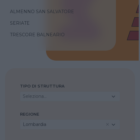
ALMENNO SAN SALVATORE
SERIATE
TRESCORE BALNEARIO
TIPO DI STRUTTURA
Seleziona...
REGIONE
Lombardia