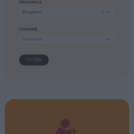
PROVINCIA
Bergamo
COMUNE
Seleziona...