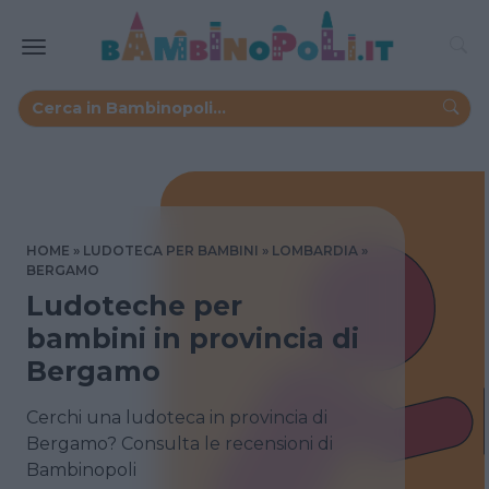
HOME
LUDOTECA PER BAMBINI
LOMBARDIA
BERGAMO
Ludoteche per
bambini in provincia di
Bergamo
Cerchi una ludoteca in provincia di
Bergamo? Consulta le recensioni di
Bambinopoli