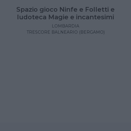
Spazio gioco Ninfe e Folletti e
ludoteca Magie e incantesimi
LOMBARDIA
TRESCORE BALNEARIO (BERGAMO)