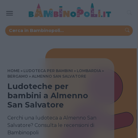
HOME
LUDOTECA PER BAMBINI
LOMBARDIA
BERGAMO
ALMENNO SAN SALVATORE
Ludoteche per
bambini a Almenno
San Salvatore
Cerchi una ludoteca a Almenno San
Salvatore? Consulta le recensioni di
Bambinopoli