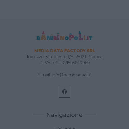
MEDIA DATA FACTORY SRL
Indirizzo: Via Trieste 1/A- 35121 Padova
P.IVA e CF: 09595010969
E-mail:
info@bambinopoli.it
Navigazione
Concepire