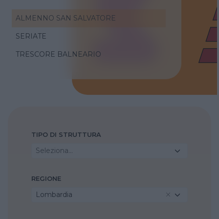
ALMENNO SAN SALVATORE
SERIATE
TRESCORE BALNEARIO
TIPO DI STRUTTURA
Seleziona...
REGIONE
Lombardia