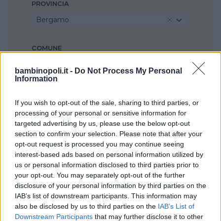
PROVINCIA
Bergamo
COMUNE
Almenno San Salvatore
bambinopoli.it -
Do Not Process My Personal
Information
If you wish to opt-out of the sale, sharing to third parties, or
processing of your personal or sensitive information for
targeted advertising by us, please use the below opt-out
section to confirm your selection. Please note that after your
opt-out request is processed you may continue seeing
interest-based ads based on personal information utilized by
us or personal information disclosed to third parties prior to
your opt-out. You may separately opt-out of the further
disclosure of your personal information by third parties on the
IAB’s list of downstream participants. This information may
also be disclosed by us to third parties on the
IAB’s List of
Downstream Participants
that may further disclose it to other