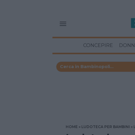
CONCEPIRE
DONN
HOME
LUDOTECA PER BAMBINI