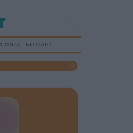
VIDANZA
NEONATO