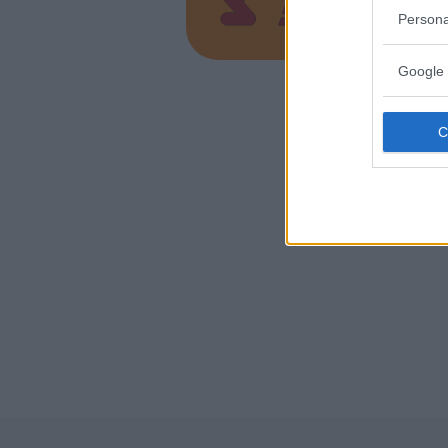
VAREDO (
Persona
Google 