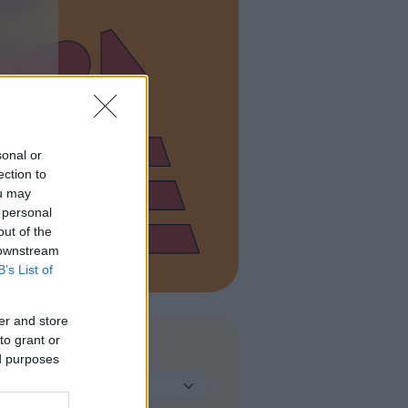
sonal or
ection to
ou may
 personal
out of the
 downstream
B’s List of
er and store
to grant or
TIPO DI STRUTTURA
ed purposes
Seleziona...