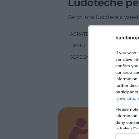
Ludoteche pe
Cerchi una ludoteca a Varedo
AGRATE BRIANZA
bambinopol
DESIO
If you wish 
SEREGNO
sensitive in
confirm you
continue se
information 
further disc
participants
Downstream 
Please note
information 
deny consent
Play 
in below Go
LOMBARD