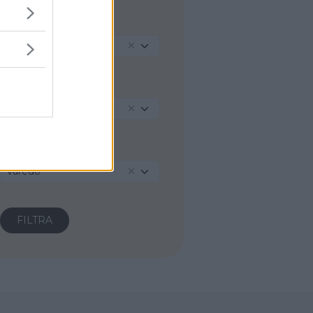
REGIONE
Lombardia
PROVINCIA
Monza e della Brianza
COMUNE
Varedo