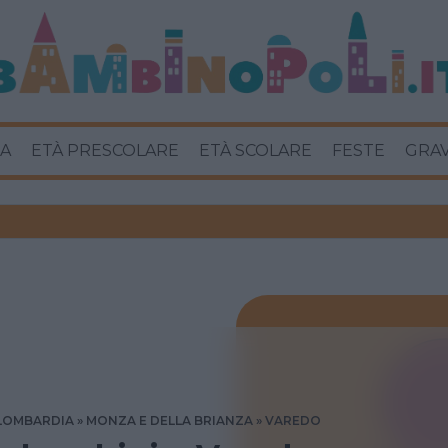
A
ETÀ PRESCOLARE
ETÀ SCOLARE
FESTE
GRA
LOMBARDIA
MONZA E DELLA BRIANZA
VAREDO