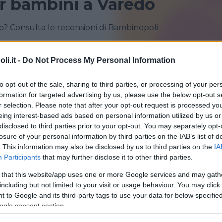
r bambini a Varedo
? Consulta le recensioni di Bambinopoli
BOVISIO-MASCIAGO
CESANO MADERNO
i.it -
Do Not Process My Personal Information
MEDA
MONZA
to opt-out of the sale, sharing to third parties, or processing of your per
VAREDO
VEDANO AL LAMBRO
formation for targeted advertising by us, please use the below opt-out s
r selection. Please note that after your opt-out request is processed y
eing interest-based ads based on personal information utilized by us or
disclosed to third parties prior to your opt-out. You may separately opt-
losure of your personal information by third parties on the IAB’s list of
. This information may also be disclosed by us to third parties on the
IA
Participants
that may further disclose it to other third parties.
 that this website/app uses one or more Google services and may gath
including but not limited to your visit or usage behaviour. You may click 
 to Google and its third-party tags to use your data for below specifi
Planet Baby Jungle
ogle consent section.
IA