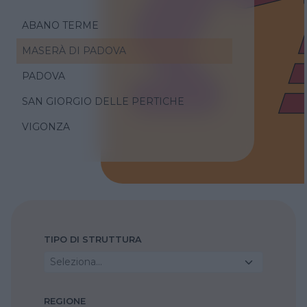
ABANO TERME
MASERÀ DI PADOVA
PADOVA
SAN GIORGIO DELLE PERTICHE
VIGONZA
TIPO DI STRUTTURA
Seleziona...
REGIONE