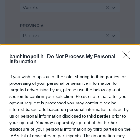
Veneto
PROVINCIA
Padova
COMUNE
bambinopoli.it -
Do Not Process My Personal
Information
Maserà di Padova
If you wish to opt-out of the sale, sharing to third parties, or
processing of your personal or sensitive information for
targeted advertising by us, please use the below opt-out
section to confirm your selection. Please note that after your
opt-out request is processed you may continue seeing
interest-based ads based on personal information utilized by
us or personal information disclosed to third parties prior to
your opt-out. You may separately opt-out of the further
disclosure of your personal information by third parties on the
IAB’s list of downstream participants. This information may