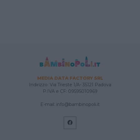
MEDIA DATA FACTORY SRL
Indirizzo: Via Trieste 1/A- 35121 Padova
P.IVA e CF: 09595010969
E-mail:
info@bambinopoli.it