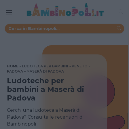
HOME
LUDOTECA PER BAMBINI
VENETO
PADOVA
MASERÀ DI PADOVA
Ludoteche per
bambini a Maserà di
Padova
Cerchi una ludoteca a Maserà di
Padova? Consulta le recensioni di
Bambinopoli